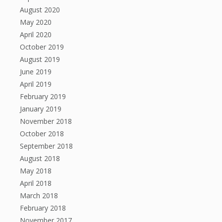
August 2020
May 2020
April 2020
October 2019
August 2019
June 2019
April 2019
February 2019
January 2019
November 2018
October 2018
September 2018
August 2018
May 2018
April 2018
March 2018
February 2018
November 2017