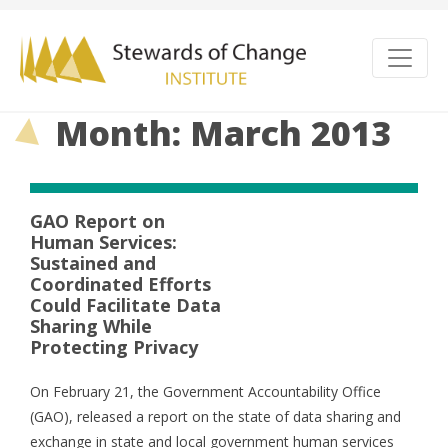
Month: March 2013
GAO Report on
Human Services:
Sustained and
Coordinated Efforts
Could Facilitate Data
Sharing While
Protecting Privacy
On February 21, the Government Accountability Office
(GAO), released a report on the state of data sharing and
exchange in state and local government human services