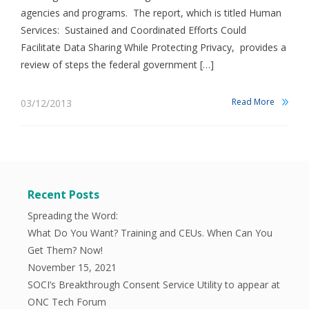
agencies and programs. The report, which is titled Human
Services: Sustained and Coordinated Efforts Could
Facilitate Data Sharing While Protecting Privacy, provides a
review of steps the federal government […]
Read More
03/12/2013
Recent Posts
Spreading the Word:
What Do You Want? Training and CEUs. When Can You
Get Them? Now!
November 15, 2021
SOCI’s Breakthrough Consent Service Utility to appear at
ONC Tech Forum