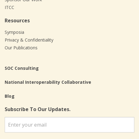
ITCC
Resources
Symposia
Privacy & Confidentiality
Our Publications
SOC Consulting
National Interoperability Collaborative
Blog
Subscribe To Our Updates.