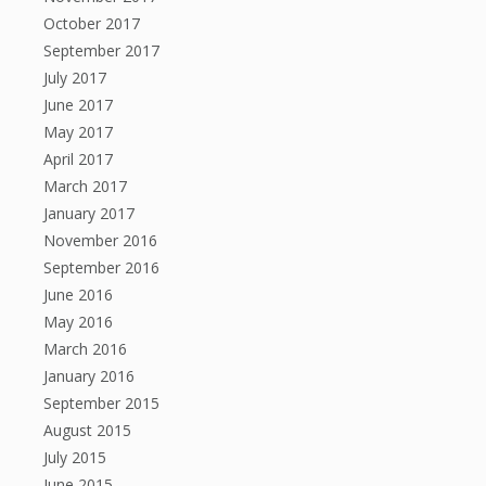
October 2017
September 2017
July 2017
June 2017
May 2017
April 2017
March 2017
January 2017
November 2016
September 2016
June 2016
May 2016
March 2016
January 2016
September 2015
August 2015
July 2015
June 2015