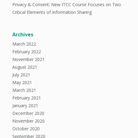
Privacy & Consent: New ITCC Course Focuses on Two
Critical Elements of Information Sharing
Archives
March 2022
February 2022
November 2021
August 2021
July 2021
May 2021
March 2021
February 2021
January 2021
December 2020
November 2020
October 2020
September 2020