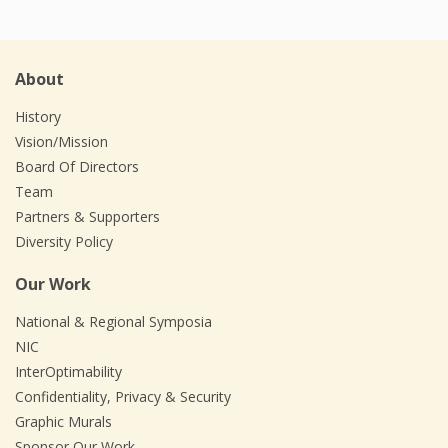
About
History
Vision/Mission
Board Of Directors
Team
Partners & Supporters
Diversity Policy
Our Work
National & Regional Symposia
NIC
InterOptimability
Confidentiality, Privacy & Security
Graphic Murals
Sponsor Our Work