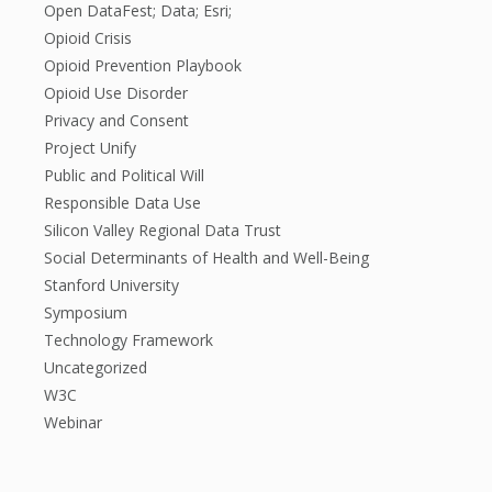
Open DataFest; Data; Esri;
Opioid Crisis
Opioid Prevention Playbook
Opioid Use Disorder
Privacy and Consent
Project Unify
Public and Political Will
Responsible Data Use
Silicon Valley Regional Data Trust
Social Determinants of Health and Well-Being
Stanford University
Symposium
Technology Framework
Uncategorized
W3C
Webinar