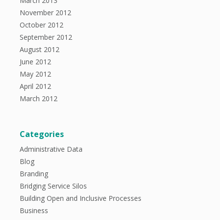
March 2013
November 2012
October 2012
September 2012
August 2012
June 2012
May 2012
April 2012
March 2012
Categories
Administrative Data
Blog
Branding
Bridging Service Silos
Building Open and Inclusive Processes
Business