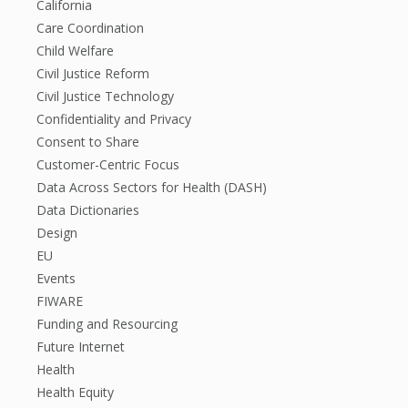
California
Care Coordination
Child Welfare
Civil Justice Reform
Civil Justice Technology
Confidentiality and Privacy
Consent to Share
Customer-Centric Focus
Data Across Sectors for Health (DASH)
Data Dictionaries
Design
EU
Events
FIWARE
Funding and Resourcing
Future Internet
Health
Health Equity