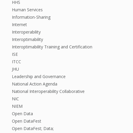
HHS
Human Services
Information-Sharing
Internet
Interoperability
Interoptimability
Interoptimability Training and Certification
ISE
ITCC
JHU
Leadership and Governance
National Action Agenda
National Interoperability Collaborative
NIC
NIEM
Open Data
Open DataFest
Open DataFest; Data;