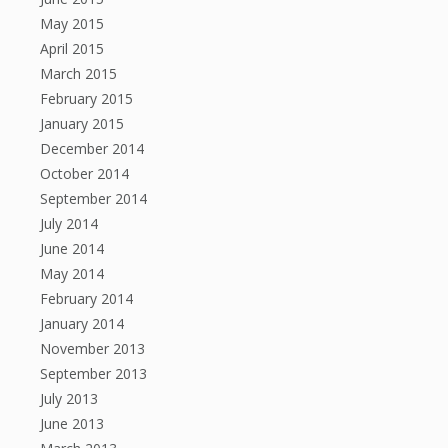
May 2015
April 2015
March 2015
February 2015
January 2015
December 2014
October 2014
September 2014
July 2014
June 2014
May 2014
February 2014
January 2014
November 2013
September 2013
July 2013
June 2013