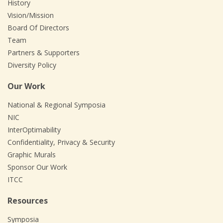
History
Vision/Mission
Board Of Directors
Team
Partners & Supporters
Diversity Policy
Our Work
National & Regional Symposia
NIC
InterOptimability
Confidentiality, Privacy & Security
Graphic Murals
Sponsor Our Work
ITCC
Resources
Symposia