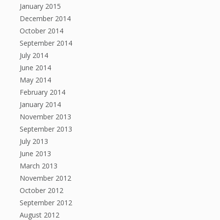
January 2015
December 2014
October 2014
September 2014
July 2014
June 2014
May 2014
February 2014
January 2014
November 2013
September 2013
July 2013
June 2013
March 2013
November 2012
October 2012
September 2012
August 2012