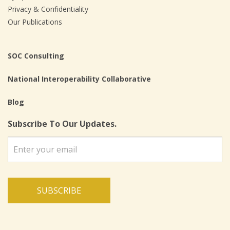
Privacy & Confidentiality
Our Publications
SOC Consulting
National Interoperability Collaborative
Blog
Subscribe To Our Updates.
SUBSCRIBE