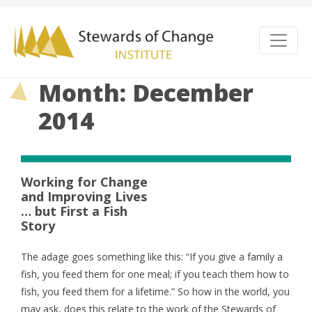
Month: December
2014
Working for Change
and Improving Lives
… but First a Fish
Story
The adage goes something like this: “If you give a family a
fish, you feed them for one meal; if you teach them how to
fish, you feed them for a lifetime.” So how in the world, you
may ask, does this relate to the work of the Stewards of