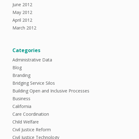
June 2012
May 2012
April 2012
March 2012
Categories
Administrative Data
Blog
Branding
Bridging Service Silos
Building Open and Inclusive Processes
Business
California
Care Coordination
Child Welfare
Civil Justice Reform
Civil Justice Technology