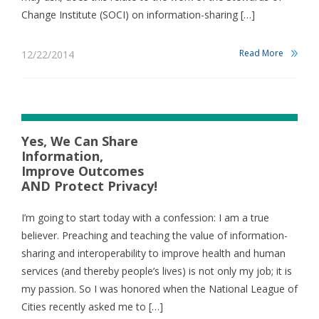
Change Institute (SOCI) on information-sharing […]
Read More
12/22/2014
Yes, We Can Share
Information,
Improve Outcomes
AND Protect Privacy!
I’m going to start today with a confession: I am a true
believer. Preaching and teaching the value of information-
sharing and interoperability to improve health and human
services (and thereby people’s lives) is not only my job; it is
my passion. So I was honored when the National League of
Cities recently asked me to […]