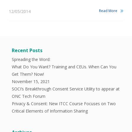
Read More
12/05/2014
Recent Posts
Spreading the Word:
What Do You Want? Training and CEUs. When Can You
Get Them? Now!
November 15, 2021
SOCI’s Breakthrough Consent Service Utility to appear at
ONC Tech Forum
Privacy & Consent: New ITCC Course Focuses on Two
Critical Elements of Information Sharing