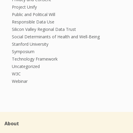
Project Unify
Public and Political Will
Responsible Data Use
Silicon Valley Regional Data Trust
Social Determinants of Health and Well-Being
Stanford University
Symposium
Technology Framework
Uncategorized
W3C
Webinar
About