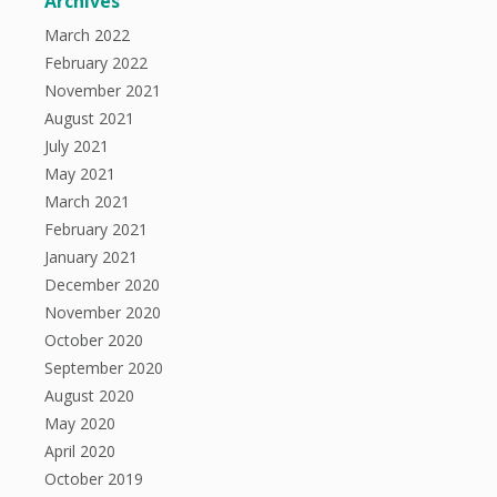
Archives
March 2022
February 2022
November 2021
August 2021
July 2021
May 2021
March 2021
February 2021
January 2021
December 2020
November 2020
October 2020
September 2020
August 2020
May 2020
April 2020
October 2019