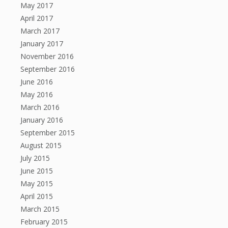
May 2017
April 2017
March 2017
January 2017
November 2016
September 2016
June 2016
May 2016
March 2016
January 2016
September 2015
August 2015
July 2015
June 2015
May 2015
April 2015
March 2015
February 2015