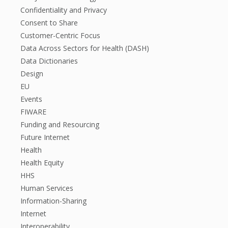
Confidentiality and Privacy
Consent to Share
Customer-Centric Focus
Data Across Sectors for Health (DASH)
Data Dictionaries
Design
EU
Events
FIWARE
Funding and Resourcing
Future Internet
Health
Health Equity
HHS
Human Services
Information-Sharing
Internet
Interoperability