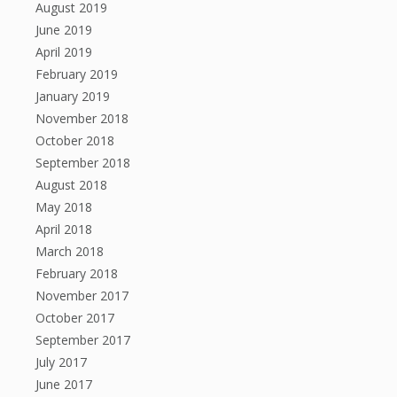
August 2019
June 2019
April 2019
February 2019
January 2019
November 2018
October 2018
September 2018
August 2018
May 2018
April 2018
March 2018
February 2018
November 2017
October 2017
September 2017
July 2017
June 2017