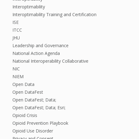
Interoptimability
Interoptimability Training and Certification
ISE
ITCC
JHU
Leadership and Governance
National Action Agenda
National Interoperability Collaborative
NIC
NIEM
Open Data
Open DataFest
Open DataFest; Data;
Open DataFest; Data; Esri;
Opioid Crisis
Opioid Prevention Playbook
Opioid Use Disorder
Privacy and Consent