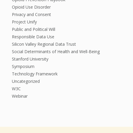
Opioid Use Disorder
Privacy and Consent
Project Unify
Public and Political Will
Responsible Data Use
Silicon Valley Regional Data Trust
Social Determinants of Health and Well-Being
Stanford University
Symposium
Technology Framework
Uncategorized
W3C
Webinar