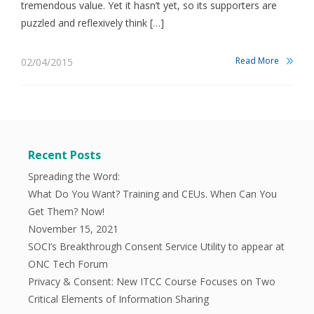
tremendous value. Yet it hasn’t yet, so its supporters are
puzzled and reflexively think […]
Read More
02/04/2015
Recent Posts
Spreading the Word:
What Do You Want? Training and CEUs. When Can You
Get Them? Now!
November 15, 2021
SOCI’s Breakthrough Consent Service Utility to appear at
ONC Tech Forum
Privacy & Consent: New ITCC Course Focuses on Two
Critical Elements of Information Sharing