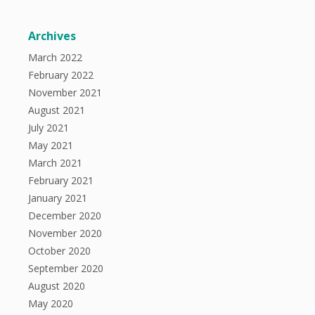
Archives
March 2022
February 2022
November 2021
August 2021
July 2021
May 2021
March 2021
February 2021
January 2021
December 2020
November 2020
October 2020
September 2020
August 2020
May 2020