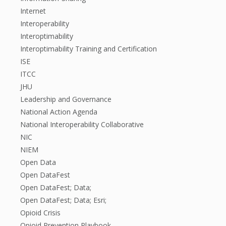
Internet
Interoperability
Interoptimability
Interoptimability Training and Certification
ISE
ITCC
JHU
Leadership and Governance
National Action Agenda
National Interoperability Collaborative
NIC
NIEM
Open Data
Open DataFest
Open DataFest; Data;
Open DataFest; Data; Esri;
Opioid Crisis
Opioid Prevention Playbook