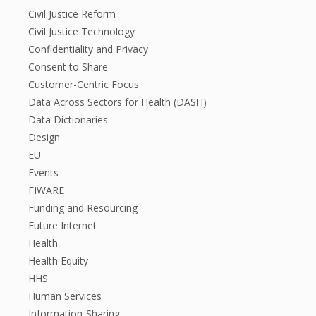
Civil Justice Reform
Civil Justice Technology
Confidentiality and Privacy
Consent to Share
Customer-Centric Focus
Data Across Sectors for Health (DASH)
Data Dictionaries
Design
EU
Events
FIWARE
Funding and Resourcing
Future Internet
Health
Health Equity
HHS
Human Services
Information-Sharing