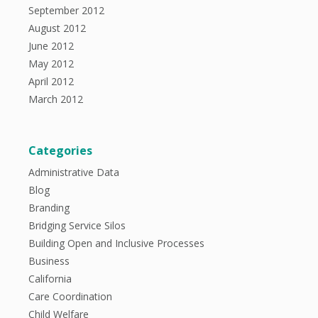
September 2012
August 2012
June 2012
May 2012
April 2012
March 2012
Categories
Administrative Data
Blog
Branding
Bridging Service Silos
Building Open and Inclusive Processes
Business
California
Care Coordination
Child Welfare