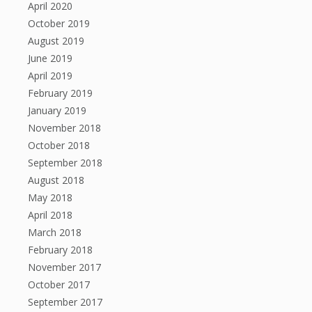
April 2020
October 2019
August 2019
June 2019
April 2019
February 2019
January 2019
November 2018
October 2018
September 2018
August 2018
May 2018
April 2018
March 2018
February 2018
November 2017
October 2017
September 2017