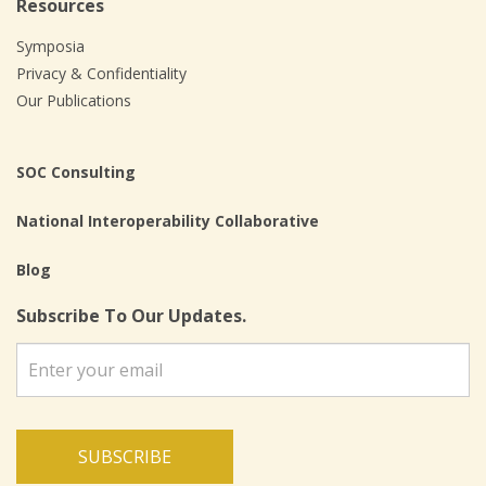
Resources
Symposia
Privacy & Confidentiality
Our Publications
SOC Consulting
National Interoperability Collaborative
Blog
Subscribe To Our Updates.
SUBSCRIBE