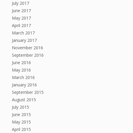
July 2017
June 2017
May 2017
April 2017
March 2017
January 2017
November 2016
September 2016
June 2016
May 2016
March 2016
January 2016
September 2015
August 2015
July 2015
June 2015
May 2015
April 2015