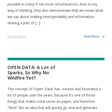
possible in many if not most circumstances. And, to my
way of thinking, they also demonstrate that we mean what
we say about making interoperability and information-
sharing a part of […]
Read More
02/10/2015
OPEN DATA: A Lot of
Sparks, So Why No
Wildfire Yet?
The concept of “Open Data” has excited and frustrated a
lot of people over the years, because it’s one of those
things that makes total sense on paper, and therefore
“feels” like an idea that will quickly go viral and generate