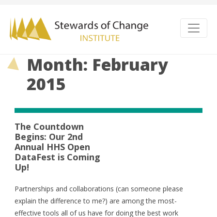
Month: February
2015
The Countdown
Begins: Our 2nd
Annual HHS Open
DataFest is Coming
Up!
Partnerships and collaborations (can someone please
explain the difference to me?) are among the most-
effective tools all of us have for doing the best work