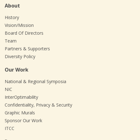
About
History
Vision/Mission
Board Of Directors
Team
Partners & Supporters
Diversity Policy
Our Work
National & Regional Symposia
NIC
InterOptimability
Confidentiality, Privacy & Security
Graphic Murals
Sponsor Our Work
ITCC