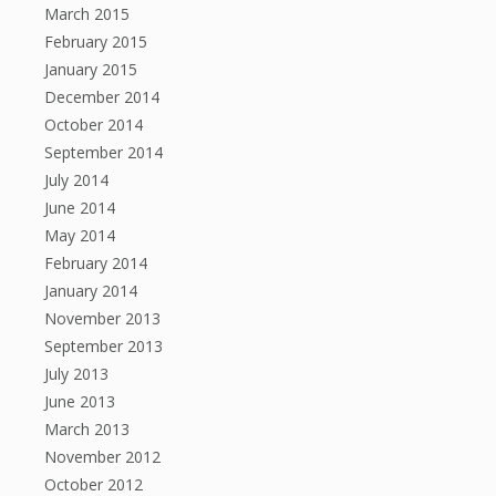
March 2015
February 2015
January 2015
December 2014
October 2014
September 2014
July 2014
June 2014
May 2014
February 2014
January 2014
November 2013
September 2013
July 2013
June 2013
March 2013
November 2012
October 2012