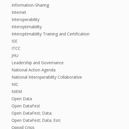
Information-Sharing
Internet
Interoperability
Interoptimability
Interoptimability Training and Certification
ISE
ITCC
JHU
Leadership and Governance
National Action Agenda
National Interoperability Collaborative
NIC
NIEM
Open Data
Open DataFest
Open DataFest; Data;
Open DataFest; Data; Esri;
Opioid Crisis