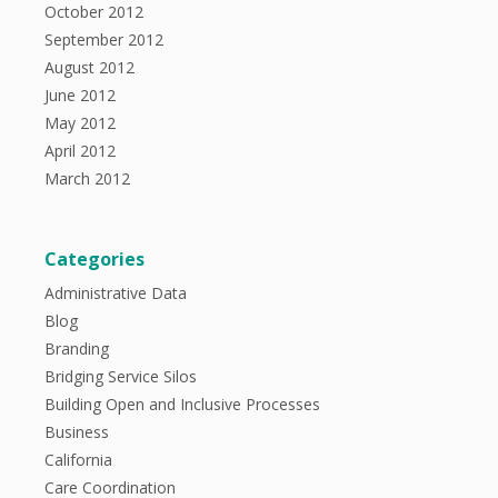
October 2012
September 2012
August 2012
June 2012
May 2012
April 2012
March 2012
Categories
Administrative Data
Blog
Branding
Bridging Service Silos
Building Open and Inclusive Processes
Business
California
Care Coordination