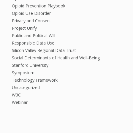
Opioid Prevention Playbook
Opioid Use Disorder
Privacy and Consent
Project Unify
Public and Political Will
Responsible Data Use
Silicon Valley Regional Data Trust
Social Determinants of Health and Well-Being
Stanford University
Symposium
Technology Framework
Uncategorized
W3C
Webinar