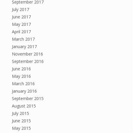
September 2017
July 2017
June 2017
May 2017
April 2017
March 2017
January 2017
November 2016
September 2016
June 2016
May 2016
March 2016
January 2016
September 2015
August 2015
July 2015
June 2015
May 2015