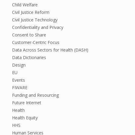
Child Welfare
Civil Justice Reform
Civil Justice Technology
Confidentiality and Privacy
Consent to Share
Customer-Centric Focus
Data Across Sectors for Health (DASH)
Data Dictionaries
Design
EU
Events
FIWARE
Funding and Resourcing
Future Internet
Health
Health Equity
HHS
Human Services