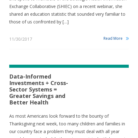
Exchange Collaborative (SHIEC) on a recent webinar, she
shared an education statistic that sounded very familiar to
those of us confronted by […]
Read More
11/30/2017
Data-Informed
Investments + Cross-
Sector Systems =
Greater Savings and
Better Health
As most Americans look forward to the bounty of
Thanksgiving next week, too many children and families in
our country face a problem they must deal with all year