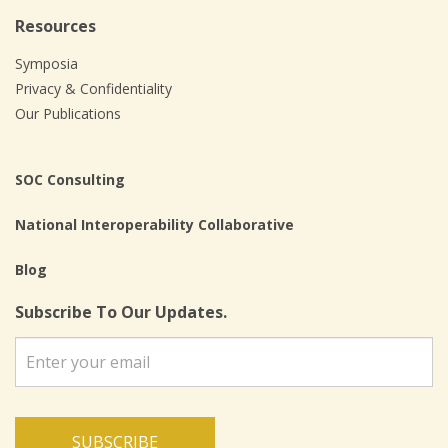
Resources
Symposia
Privacy & Confidentiality
Our Publications
SOC Consulting
National Interoperability Collaborative
Blog
Subscribe To Our Updates.
SUBSCRIBE