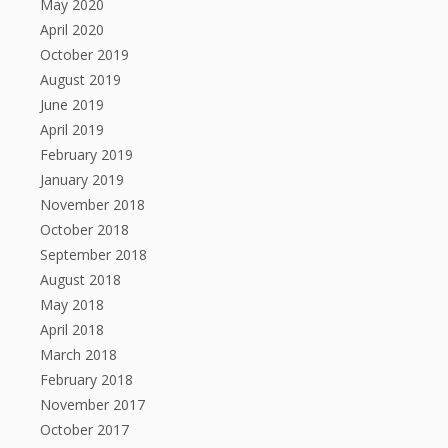
May 2020
April 2020
October 2019
August 2019
June 2019
April 2019
February 2019
January 2019
November 2018
October 2018
September 2018
August 2018
May 2018
April 2018
March 2018
February 2018
November 2017
October 2017