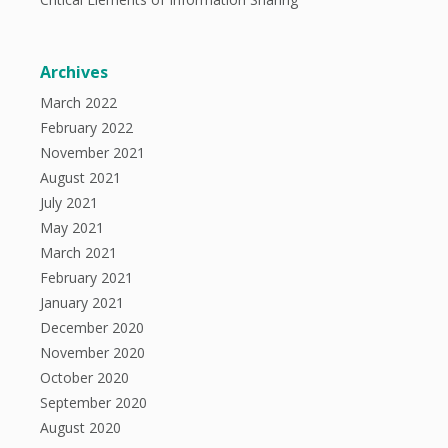
Archives
March 2022
February 2022
November 2021
August 2021
July 2021
May 2021
March 2021
February 2021
January 2021
December 2020
November 2020
October 2020
September 2020
August 2020