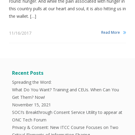
round: hunger. And while the pain associated with hunger in
this country pulls at our heart and soul, it is also hitting us in
the wallet. […]
Read More
11/16/2017
Recent Posts
Spreading the Word:
What Do You Want? Training and CEUs. When Can You
Get Them? Now!
November 15, 2021
SOCI’s Breakthrough Consent Service Utility to appear at
ONC Tech Forum
Privacy & Consent: New ITCC Course Focuses on Two
Critical Elements of Information Sharing