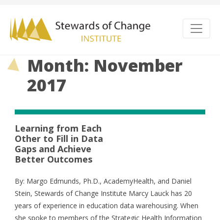
Month: November
2017
Learning from Each
Other to Fill in Data
Gaps and Achieve
Better Outcomes
By: Margo Edmunds, Ph.D., AcademyHealth, and Daniel
Stein, Stewards of Change Institute Marcy Lauck has 20
years of experience in education data warehousing. When
she spoke to members of the Strategic Health Information