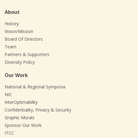
About
History
Vision/Mission
Board Of Directors
Team
Partners & Supporters
Diversity Policy
Our Work
National & Regional Symposia
NIC
InterOptimability
Confidentiality, Privacy & Security
Graphic Murals
Sponsor Our Work
ITCC