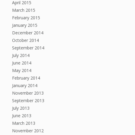
April 2015
March 2015
February 2015
January 2015
December 2014
October 2014
September 2014
July 2014
June 2014
May 2014
February 2014
January 2014
November 2013
September 2013
July 2013
June 2013
March 2013
November 2012