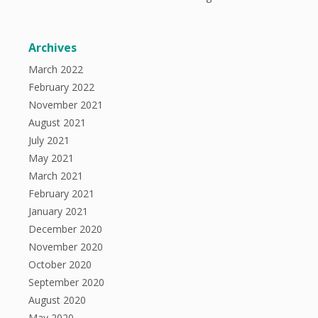
Archives
March 2022
February 2022
November 2021
August 2021
July 2021
May 2021
March 2021
February 2021
January 2021
December 2020
November 2020
October 2020
September 2020
August 2020
May 2020