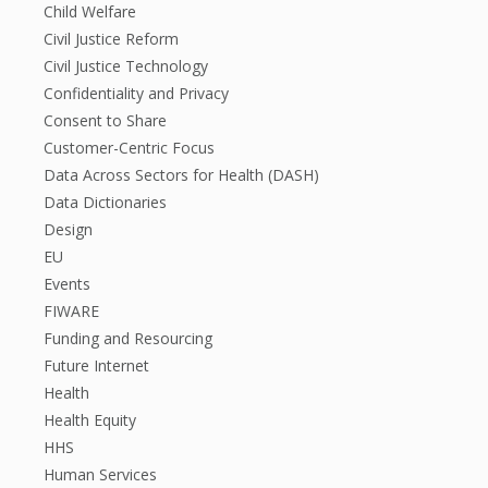
Child Welfare
Civil Justice Reform
Civil Justice Technology
Confidentiality and Privacy
Consent to Share
Customer-Centric Focus
Data Across Sectors for Health (DASH)
Data Dictionaries
Design
EU
Events
FIWARE
Funding and Resourcing
Future Internet
Health
Health Equity
HHS
Human Services