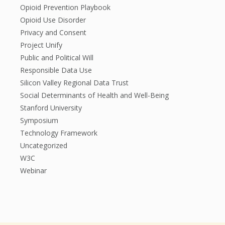
Opioid Prevention Playbook
Opioid Use Disorder
Privacy and Consent
Project Unify
Public and Political Will
Responsible Data Use
Silicon Valley Regional Data Trust
Social Determinants of Health and Well-Being
Stanford University
Symposium
Technology Framework
Uncategorized
W3C
Webinar