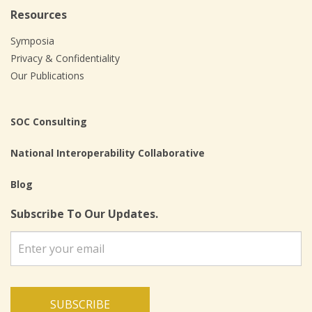
Resources
Symposia
Privacy & Confidentiality
Our Publications
SOC Consulting
National Interoperability Collaborative
Blog
Subscribe To Our Updates.
SUBSCRIBE