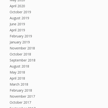
April 2020
October 2019
August 2019
June 2019
April 2019
February 2019
January 2019
November 2018
October 2018
September 2018
August 2018
May 2018
April 2018
March 2018
February 2018
November 2017
October 2017