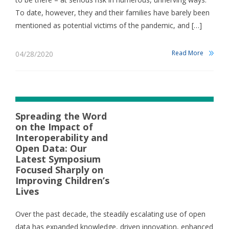
To date, however, they and their families have barely been
mentioned as potential victims of the pandemic, and […]
Read More
04/28/2020
Spreading the Word
on the Impact of
Interoperability and
Open Data: Our
Latest Symposium
Focused Sharply on
Improving Children’s
Lives
Over the past decade, the steadily escalating use of open
data has expanded knowledge, driven innovation, enhanced