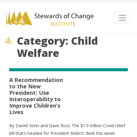
Category: Child
Welfare
A Recommendation
to the New
President: Use
Interoperability to
Improve Children’s
Lives
By Daniel Stein and Dave Ross The $1.9 trillion Covid relief
bill that’s headed for President Biden’s desk this week