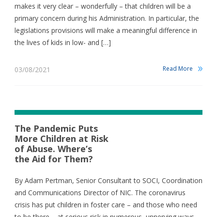
makes it very clear – wonderfully – that children will be a
primary concern during his Administration. In particular, the
legislations provisions will make a meaningful difference in
the lives of kids in low- and […]
Read More
03/08/2021
The Pandemic Puts
More Children at Risk
of Abuse. Where’s
the Aid for Them?
By Adam Pertman, Senior Consultant to SOCI, Coordination
and Communications Director of NIC. The coronavirus
crisis has put children in foster care – and those who need
to be there – at serious risk in numerous, unnerving ways.