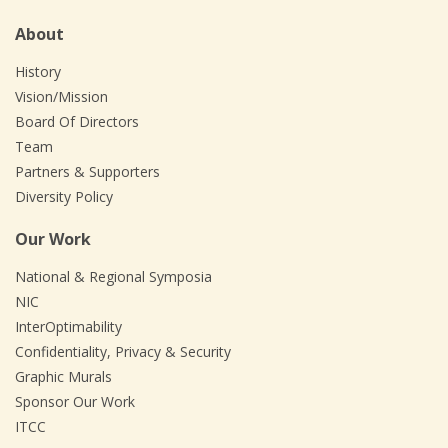
About
History
Vision/Mission
Board Of Directors
Team
Partners & Supporters
Diversity Policy
Our Work
National & Regional Symposia
NIC
InterOptimability
Confidentiality, Privacy & Security
Graphic Murals
Sponsor Our Work
ITCC