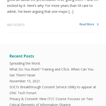
excited by it. Here’s why: For more years than I’d care to
admit, I’ve been arguing that one major […]
Read More
06/15/2015
Recent Posts
Spreading the Word:
What Do You Want? Training and CEUs. When Can You
Get Them? Now!
November 15, 2021
SOCI’s Breakthrough Consent Service Utility to appear at
ONC Tech Forum
Privacy & Consent: New ITCC Course Focuses on Two
Critical Elements of Information Sharing