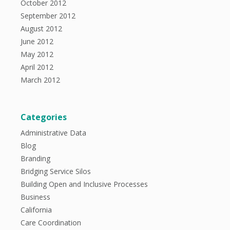
October 2012
September 2012
August 2012
June 2012
May 2012
April 2012
March 2012
Categories
Administrative Data
Blog
Branding
Bridging Service Silos
Building Open and Inclusive Processes
Business
California
Care Coordination