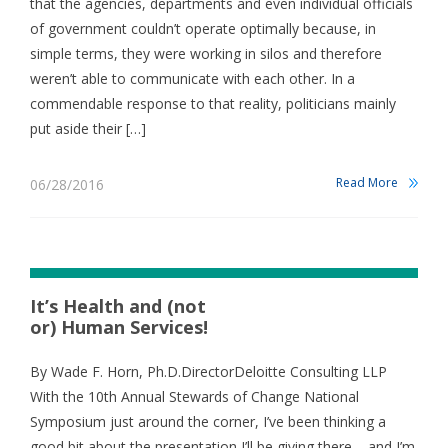
that the agencies, departments and even individual officials
of government couldn’t operate optimally because, in
simple terms, they were working in silos and therefore
weren’t able to communicate with each other. In a
commendable response to that reality, politicians mainly
put aside their […]
Read More
06/28/2016
It’s Health and (not
or) Human Services!
By Wade F. Horn, Ph.D.DirectorDeloitte Consulting LLP
With the 10th Annual Stewards of Change National
Symposium just around the corner, I’ve been thinking a
good bit about the presentation I’ll be giving there – and I’m