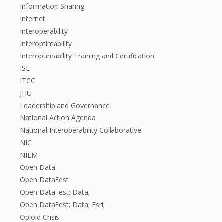
Information-Sharing
Internet
Interoperability
Interoptimability
Interoptimability Training and Certification
ISE
ITCC
JHU
Leadership and Governance
National Action Agenda
National Interoperability Collaborative
NIC
NIEM
Open Data
Open DataFest
Open DataFest; Data;
Open DataFest; Data; Esri;
Opioid Crisis