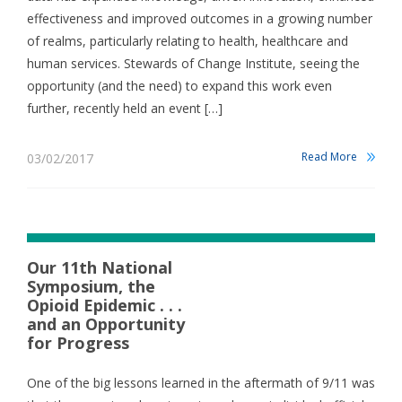
effectiveness and improved outcomes in a growing number
of realms, particularly relating to health, healthcare and
human services. Stewards of Change Institute, seeing the
opportunity (and the need) to expand this work even
further, recently held an event […]
Read More
03/02/2017
Our 11th National
Symposium, the
Opioid Epidemic . . .
and an Opportunity
for Progress
One of the big lessons learned in the aftermath of 9/11 was