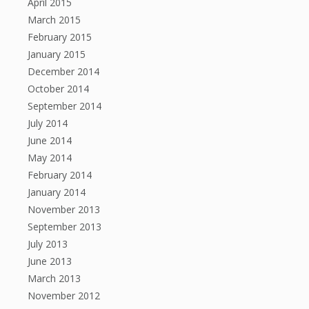
April 2015
March 2015
February 2015
January 2015
December 2014
October 2014
September 2014
July 2014
June 2014
May 2014
February 2014
January 2014
November 2013
September 2013
July 2013
June 2013
March 2013
November 2012