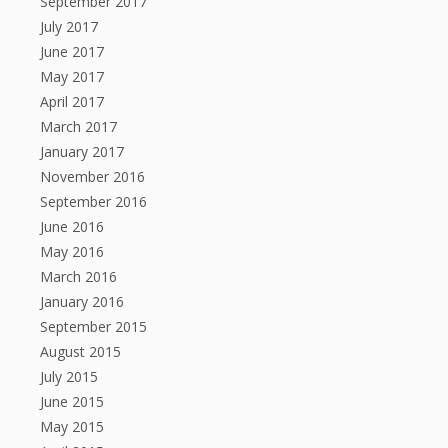
September 2017
July 2017
June 2017
May 2017
April 2017
March 2017
January 2017
November 2016
September 2016
June 2016
May 2016
March 2016
January 2016
September 2015
August 2015
July 2015
June 2015
May 2015