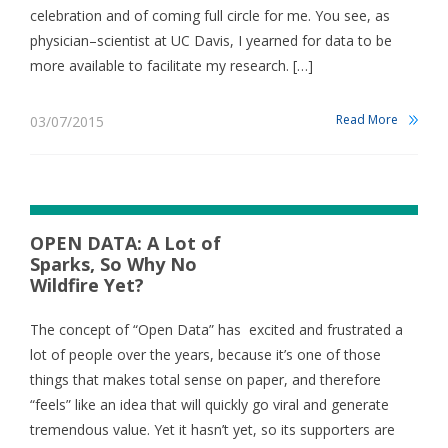
celebration and of coming full circle for me. You see, as
physician–scientist at UC Davis, I yearned for data to be
more available to facilitate my research. […]
Read More
03/07/2015
OPEN DATA: A Lot of
Sparks, So Why No
Wildfire Yet?
The concept of “Open Data” has excited and frustrated a
lot of people over the years, because it’s one of those
things that makes total sense on paper, and therefore
“feels” like an idea that will quickly go viral and generate
tremendous value. Yet it hasn’t yet, so its supporters are