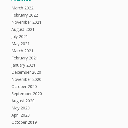
March 2022
February 2022
November 2021
August 2021
July 2021
May 2021
March 2021
February 2021
January 2021
December 2020
November 2020
October 2020
September 2020
August 2020
May 2020
April 2020
October 2019