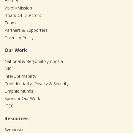
History
Vision/Mission
Board Of Directors
Team
Partners & Supporters
Diversity Policy
Our Work
National & Regional Symposia
NIC
InterOptimability
Confidentiality, Privacy & Security
Graphic Murals
Sponsor Our Work
ITCC
Resources
Symposia