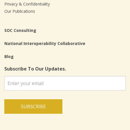
Privacy & Confidentiality
Our Publications
SOC Consulting
National Interoperability Collaborative
Blog
Subscribe To Our Updates.
SUBSCRIBE