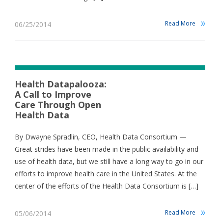
Read More
06/25/2014
Health Datapalooza:
A Call to Improve
Care Through Open
Health Data
By Dwayne Spradlin, CEO, Health Data Consortium —
Great strides have been made in the public availability and
use of health data, but we still have a long way to go in our
efforts to improve health care in the United States. At the
center of the efforts of the Health Data Consortium is […]
Read More
05/06/2014