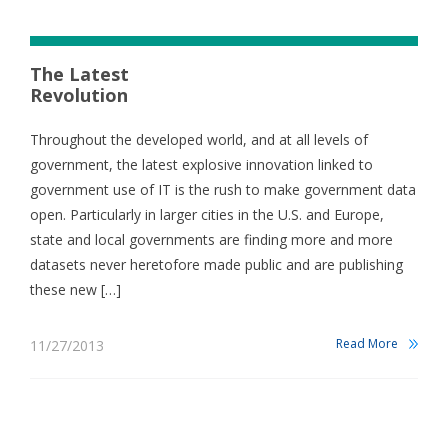
The Latest
Revolution
Throughout the developed world, and at all levels of
government, the latest explosive innovation linked to
government use of IT is the rush to make government data
open. Particularly in larger cities in the U.S. and Europe,
state and local governments are finding more and more
datasets never heretofore made public and are publishing
these new […]
Read More
11/27/2013