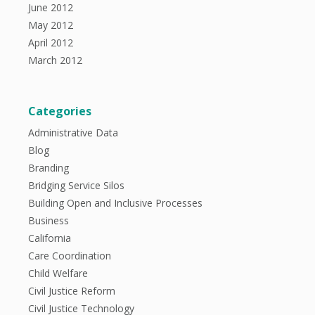
June 2012
May 2012
April 2012
March 2012
Categories
Administrative Data
Blog
Branding
Bridging Service Silos
Building Open and Inclusive Processes
Business
California
Care Coordination
Child Welfare
Civil Justice Reform
Civil Justice Technology