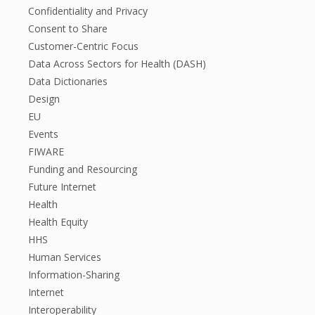
Confidentiality and Privacy
Consent to Share
Customer-Centric Focus
Data Across Sectors for Health (DASH)
Data Dictionaries
Design
EU
Events
FIWARE
Funding and Resourcing
Future Internet
Health
Health Equity
HHS
Human Services
Information-Sharing
Internet
Interoperability