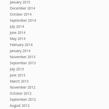
January 2015
December 2014
October 2014
September 2014
July 2014
June 2014
May 2014
February 2014
January 2014
November 2013
September 2013
July 2013
June 2013
March 2013
November 2012
October 2012
September 2012
August 2012