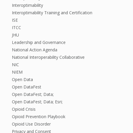
Interoptimability
Interoptimability Training and Certification
ISE
ITCC
JHU
Leadership and Governance
National Action Agenda
National Interoperability Collaborative
NIC
NIEM
Open Data
Open DataFest
Open DataFest; Data;
Open DataFest; Data; Esri;
Opioid Crisis
Opioid Prevention Playbook
Opioid Use Disorder
Privacy and Consent