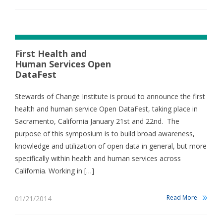
First Health and
Human Services Open
DataFest
Stewards of Change Institute is proud to announce the first
health and human service Open DataFest, taking place in
Sacramento, California January 21st and 22nd. The
purpose of this symposium is to build broad awareness,
knowledge and utilization of open data in general, but more
specifically within health and human services across
California. Working in […]
Read More
01/21/2014