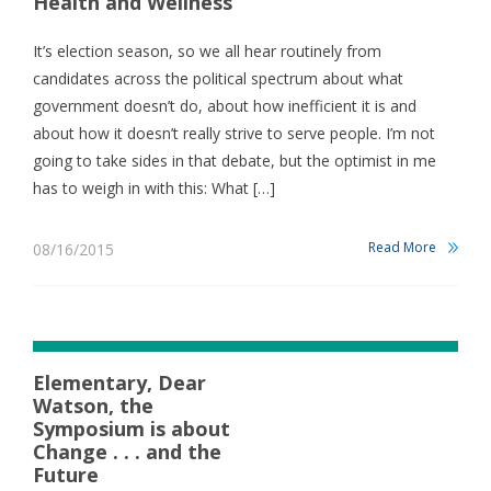
Health and Wellness
It’s election season, so we all hear routinely from
candidates across the political spectrum about what
government doesn’t do, about how inefficient it is and
about how it doesn’t really strive to serve people. I’m not
going to take sides in that debate, but the optimist in me
has to weigh in with this: What […]
Read More
08/16/2015
Elementary, Dear
Watson, the
Symposium is about
Change . . . and the
Future