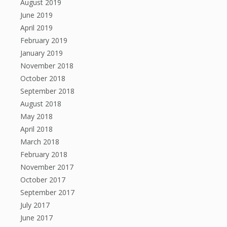
August 2019
June 2019
April 2019
February 2019
January 2019
November 2018
October 2018
September 2018
August 2018
May 2018
April 2018
March 2018
February 2018
November 2017
October 2017
September 2017
July 2017
June 2017