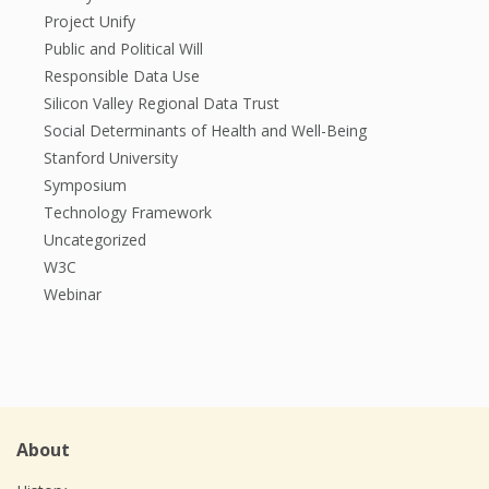
Project Unify
Public and Political Will
Responsible Data Use
Silicon Valley Regional Data Trust
Social Determinants of Health and Well-Being
Stanford University
Symposium
Technology Framework
Uncategorized
W3C
Webinar
About