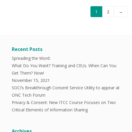
1
2
→
Recent Posts
Spreading the Word:
What Do You Want? Training and CEUs. When Can You
Get Them? Now!
November 15, 2021
SOCI’s Breakthrough Consent Service Utility to appear at
ONC Tech Forum
Privacy & Consent: New ITCC Course Focuses on Two
Critical Elements of Information Sharing
Archives