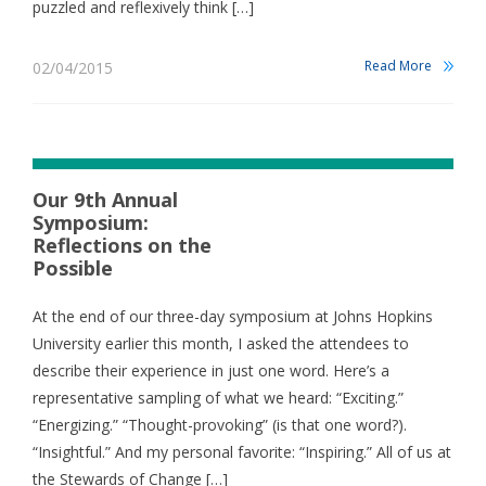
puzzled and reflexively think […]
Read More
02/04/2015
Our 9th Annual
Symposium:
Reflections on the
Possible
At the end of our three-day symposium at Johns Hopkins
University earlier this month, I asked the attendees to
describe their experience in just one word. Here’s a
representative sampling of what we heard: “Exciting.”
“Energizing.” “Thought-provoking” (is that one word?).
“Insightful.” And my personal favorite: “Inspiring.” All of us at
the Stewards of Change […]