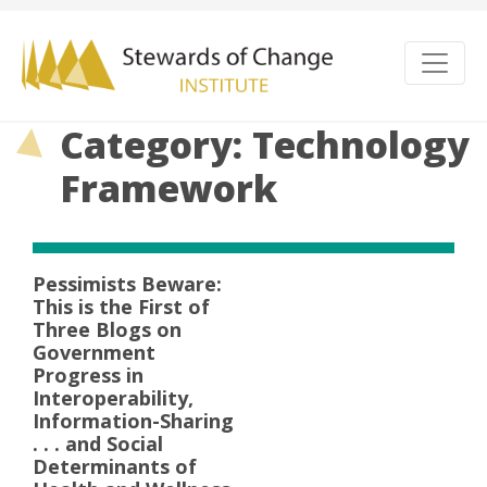
Category: Technology
Framework
Pessimists Beware:
This is the First of
Three Blogs on
Government
Progress in
Interoperability,
Information-Sharing
. . . and Social
Determinants of