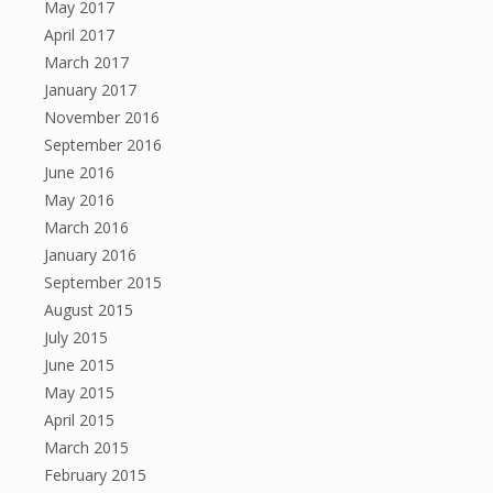
May 2017
April 2017
March 2017
January 2017
November 2016
September 2016
June 2016
May 2016
March 2016
January 2016
September 2015
August 2015
July 2015
June 2015
May 2015
April 2015
March 2015
February 2015