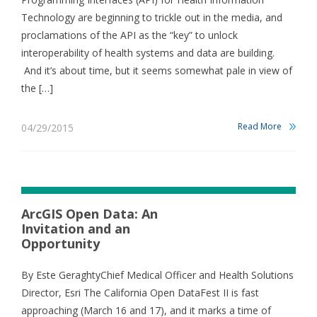
Technology are beginning to trickle out in the media, and
proclamations of the API as the “key” to unlock
interoperability of health systems and data are building.
And it’s about time, but it seems somewhat pale in view of
the […]
Read More
04/29/2015
ArcGIS Open Data: An
Invitation and an
Opportunity
By Este GeraghtyChief Medical Officer and Health Solutions
Director, Esri The California Open DataFest II is fast
approaching (March 16 and 17), and it marks a time of