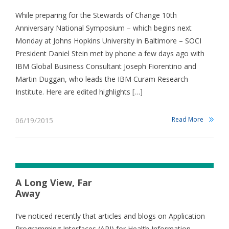
While preparing for the Stewards of Change 10th
Anniversary National Symposium – which begins next
Monday at Johns Hopkins University in Baltimore – SOCI
President Daniel Stein met by phone a few days ago with
IBM Global Business Consultant Joseph Fiorentino and
Martin Duggan, who leads the IBM Curam Research
Institute. Here are edited highlights […]
Read More
06/19/2015
A Long View, Far
Away
I’ve noticed recently that articles and blogs on Application
Programming Interfaces (API) for Health Information