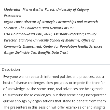
Moderator: Pierre Gerlier Forest, University of Calgary
Presenters:
Regan Foust Director of Strategic Partnerships and Research
Scientist, The Children's Data Network at USC
Lisa Goldman-Rosas PhD, MPH, Assistant Professor; Faculty
Director, Stanford University School of Medicine; Office of
Community Engagement, Center for Population Health Sciences
Ginger Zielinskie Ceo, Benefits Data Trust
Everyone wants research-informed policies and practices, but a
host of diverse challenges slow progress or impede the transfer
of knowledge. At the same time, real advances are being made
to surmount those challenges, but they aren’t being incorporated
quickly enough by organizations that stand to benefit from them.
The presenters in this session will offer examples of and insights