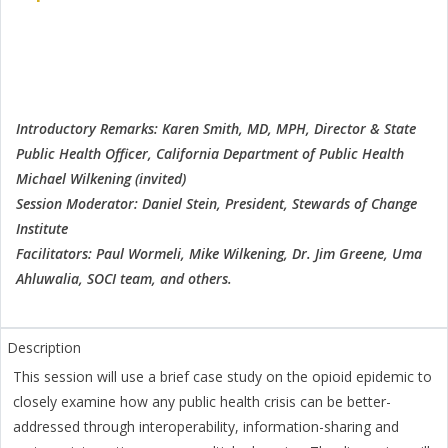
Introductory Remarks: Karen Smith, MD, MPH, Director & State
Public Health Officer, California Department of Public Health
Michael Wilkening (invited)
Session Moderator: Daniel Stein, President, Stewards of Change
Institute
Facilitators: Paul Wormeli, Mike Wilkening, Dr. Jim Greene, Uma
Ahluwalia, SOCI team, and others.
This session will use a brief case study on the opioid epidemic to
closely examine how any public health crisis can be better-
addressed through interoperability, information-sharing and