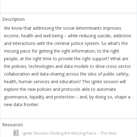
We know that addressing the social determinants improves
income, health and well-being – while reducing suicide, addiction
and interactions with the criminal justice system. So what’s the
missing piece for getting the right information, to the right
people, at the right time to provide the right support? What are
the policies, technologies and data models to drive cross-sector
collaboration and data-sharing across the silos of public safety,
health, human services and education? This ignite session will
explore the new policies and protocols able to automate
governance, liquidity and protection – and, by doing so, shape a
new data frontier.
Ignite Session: Finding the Missing Piece – The New