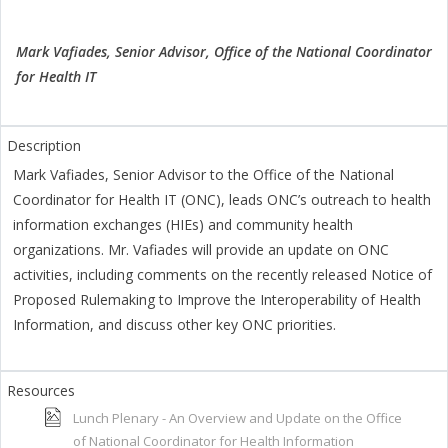
Mark Vafiades, Senior Advisor, Office of the National Coordinator
for Health IT
Mark Vafiades, Senior Advisor to the Office of the National
Coordinator for Health IT (ONC), leads ONC’s outreach to health
information exchanges (HIEs) and community health
organizations. Mr. Vafiades will provide an update on ONC
activities, including comments on the recently released Notice of
Proposed Rulemaking to Improve the Interoperability of Health
Information, and discuss other key ONC priorities.
Lunch Plenary - An Overview and Update on the Office
of National Coordinator for Health Information