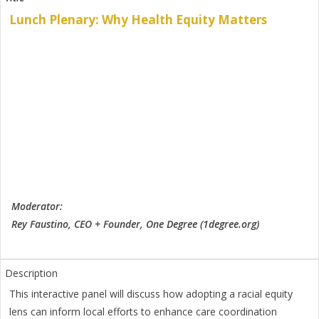
Lunch Plenary: Why Health Equity Matters
Moderator:
Rey Faustino, CEO + Founder, One Degree (1degree.org)
This interactive panel will discuss how adopting a racial equity
lens can inform local efforts to enhance care coordination