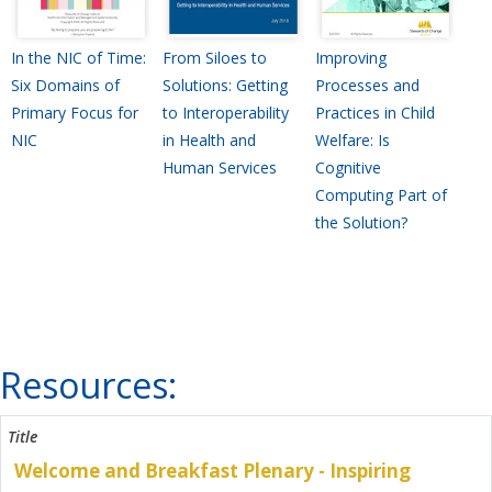
In the NIC of Time:
From Siloes to
Improving
Six Domains of
Solutions: Getting
Processes and
Primary Focus for
to Interoperability
Practices in Child
NIC
in Health and
Welfare: Is
Human Services
Cognitive
Computing Part of
the Solution?
Resources:
Welcome and Breakfast Plenary - Inspiring