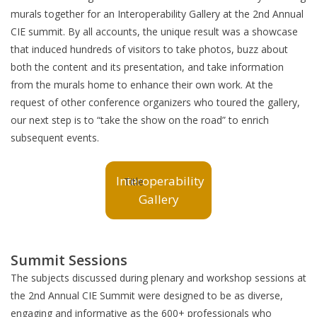
murals together for an Interoperability Gallery at the 2nd Annual
CIE summit. By all accounts, the unique result was a showcase
that induced hundreds of visitors to take photos, buzz about
both the content and its presentation, and take information
from the murals home to enhance their own work. At the
request of other conference organizers who toured the gallery,
our next step is to “take the show on the road” to enrich
subsequent events.
Interoperability
Gallery
Summit Sessions
The subjects discussed during plenary and workshop sessions at
the 2nd Annual CIE Summit were designed to be as diverse,
engaging and informative as the 600+ professionals who