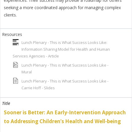
experiences. Their success may provide a roadmap for others
seeking a more coordinated approach for managing complex
clients.
Lunch Plenary - This is What Success Looks Like:
Information Sharing Model for Health and Human
Services Agencies - Article
Lunch Plenary - This is What Success Looks Like -
Mural
Lunch Plenary - This is What Success Looks Like -
Carrie Hoff - Slides
Sooner is Better: An Early-Intervention Approach
to Addressing Children’s Health and Well-being