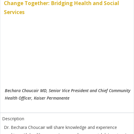
Change Together: Bridging Health and Social
Services
Bechara Choucair MD, Senior Vice President and Chief Community
Health Officer, Kaiser Permanente
Dr. Bechara Choucair will share knowledge and experience