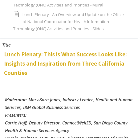
Technology (ONC) Activities and Priorities - Mural
Lunch Plenary - An Overview and Update on the Office
of National Coordinator for Health Information
Technology (ONC) Activities and Priorities - Slides
Lunch Plenary: This is What Success Looks Like:
Insights and Inspiration from Three California
Counties
Moderator: Mary-Sara Jones, Industry Leader, Health and Human
Services, IBM Global Business Services
Presenters:
Carrie Hoff, Deputy Director, ConnectWellSD, San Diego County
Health & Human Services Agency