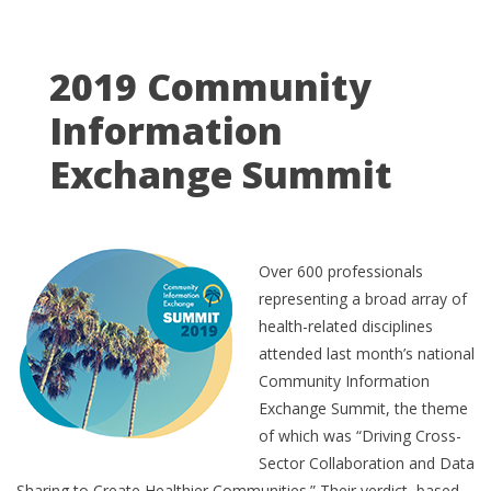
2019 Community
Information
Exchange Summit
Over 600 professionals
representing a broad array of
health-related disciplines
attended last month’s national
Community Information
Exchange Summit, the theme
of which was “Driving Cross-
Sector Collaboration and Data
Sharing to Create Healthier Communities.” Their verdict, based