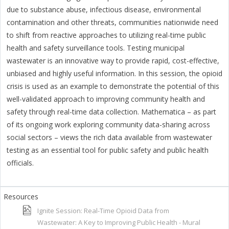
due to substance abuse, infectious disease, environmental
contamination and other threats, communities nationwide need
to shift from reactive approaches to utilizing real-time public
health and safety surveillance tools. Testing municipal
wastewater is an innovative way to provide rapid, cost-effective,
unbiased and highly useful information. In this session, the opioid
crisis is used as an example to demonstrate the potential of this
well-validated approach to improving community health and
safety through real-time data collection. Mathematica – as part
of its ongoing work exploring community data-sharing across
social sectors – views the rich data available from wastewater
testing as an essential tool for public safety and public health
officials.
Ignite Session: Real-Time Opioid Data from
Wastewater: A Key to Improving Public Health - Mural