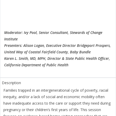
Moderator: Ivy Pool, Senior Consultant, Stewards of Change
Institute
Presenters: Alison Logan, Executive Director Bridgeport Prospers,
United Way of Coastal Fairfield County, Baby Bundle
Karen L. Smith, MD, MPH, Director & State Public Health Officer,
California Department of Public Health
Families trapped in an intergenerational cycle of poverty, racial
inequity, and/or a lack of social and economic mobility often
have inadequate access to the care or support they need during
pregnancy or their children’s first years of life. This session