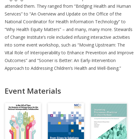
attended them. They ranged from “Bridging Health and Human
Services” to “An Overview and Update on the Office of the
National Coordinator for Health Information Technology” to
“Why Health Equity Matters” – and many, many more. Stewards
of Change Institute’s role included infusing interactive activities
into some event workshop, such as “Moving Upstream: The
Vital Role of Interoperability to Enhance Prevention and Improve
Outcomes” and “Sooner is Better: An Early-Intervention
Approach to Addressing Children’s Health and Well-Being.”
Event Materials