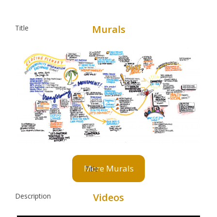
Murals
More Murals
Videos