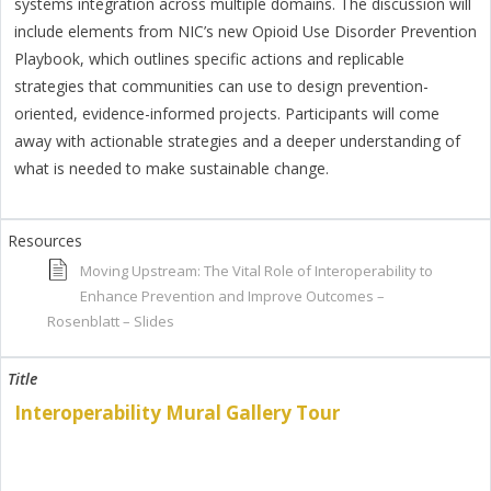
systems integration across multiple domains. The discussion will
include elements from NIC’s new Opioid Use Disorder Prevention
Playbook, which outlines specific actions and replicable
strategies that communities can use to design prevention-
oriented, evidence-informed projects. Participants will come
away with actionable strategies and a deeper understanding of
what is needed to make sustainable change.
Moving Upstream: The Vital Role of Interoperability to
Enhance Prevention and Improve Outcomes –
Rosenblatt – Slides
Interoperability Mural Gallery Tour