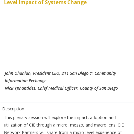
Level Impact of Systems Change
John Ohanian, President CEO, 211 San Diego @ Community
Information Exchange
Nick Yphantides, Chief Medical Officer, County of San Diego
This plenary session will explore the impact, adoption and
utilization of CIE through a micro, mezzo, and macro lens. CIE
Network Partners will share from a micro-level experience of