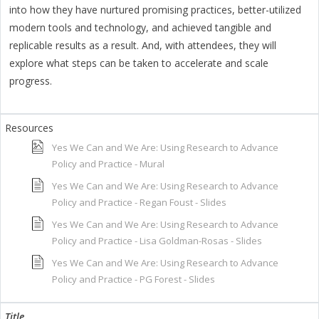
into how they have nurtured promising practices, better-utilized
modern tools and technology, and achieved tangible and
replicable results as a result. And, with attendees, they will
explore what steps can be taken to accelerate and scale
progress.
Yes We Can and We Are: Using Research to Advance
Policy and Practice - Mural
Yes We Can and We Are: Using Research to Advance
Policy and Practice - Regan Foust - Slides
Yes We Can and We Are: Using Research to Advance
Policy and Practice - Lisa Goldman-Rosas - Slides
Yes We Can and We Are: Using Research to Advance
Policy and Practice - PG Forest - Slides