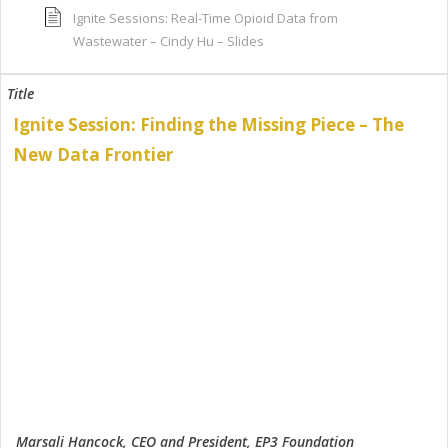
Ignite Sessions: Real-Time Opioid Data from
Wastewater – Cindy Hu – Slides
Ignite Session: Finding the Missing Piece – The
New Data Frontier
Marsali Hancock, CEO and President, EP3 Foundation