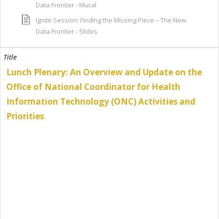
Data Frontier - Mural
Ignite Session: Finding the Missing Piece – The New
Data Frontier - Slides
Lunch Plenary: An Overview and Update on the
Office of National Coordinator for Health
Information Technology (ONC) Activities and
Priorities