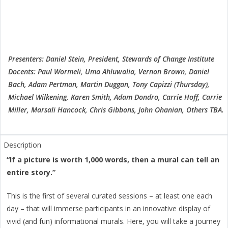
Presenters: Daniel Stein, President, Stewards of Change Institute
Docents: Paul Wormeli, Uma Ahluwalia, Vernon Brown, Daniel
Bach, Adam Pertman, Martin Duggan, Tony Capizzi (Thursday),
Michael Wilkening, Karen Smith, Adam Dondro, Carrie Hoff, Carrie
Miller, Marsali Hancock, Chris Gibbons, John Ohanian, Others TBA.
“If a picture is worth 1,000 words, then a mural can tell an
entire story.”
This is the first of several curated sessions – at least one each
day – that will immerse participants in an innovative display of
vivid (and fun) informational murals. Here, you will take a journey