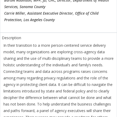
Barbie Robinson, MPP, JD, CHC, Director, Department of Health
Services, Sonoma County
Carrie Miller, Assistant Executive Director, Office of Child
Protection, Los Angeles County
In their transition to a more person-centered service delivery
model, many organizations are exploring cross-agency data
sharing and the use of multi-disciplinary teams to provide a more
holistic understanding of the individual’s and family’s needs.
Connecting teams and data across programs raises concerns
among many regarding privacy regulations and the role of the
agency in protecting client data. It can be difficult to navigate the
limitations introduced by state and federal policy and to clearly
decipher the difference between what cannot be done and what
has not been done. To help understand the business challenges
and paths forward, a panel of agency executives will share their