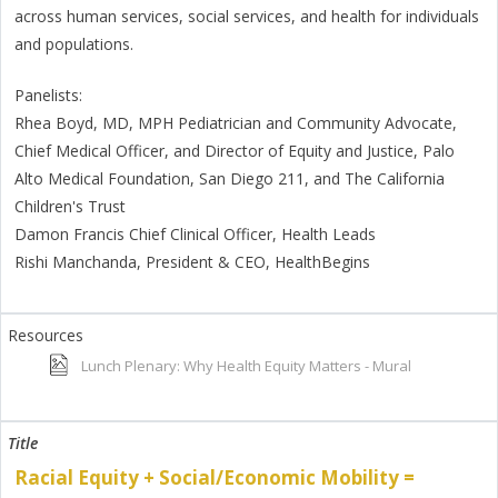
across human services, social services, and health for individuals
and populations.
Panelists:
Rhea Boyd, MD, MPH Pediatrician and Community Advocate,
Chief Medical Officer, and Director of Equity and Justice, Palo
Alto Medical Foundation, San Diego 211, and The California
Children's Trust
Damon Francis Chief Clinical Officer, Health Leads
Rishi Manchanda, President & CEO, HealthBegins
Lunch Plenary: Why Health Equity Matters - Mural
Racial Equity + Social/Economic Mobility =