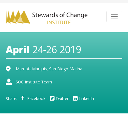
April
24-26 2019
Marriott Marquis, San Diego Marina
SOC Institute Team
Share:
Facebook
Twitter
LinkedIn