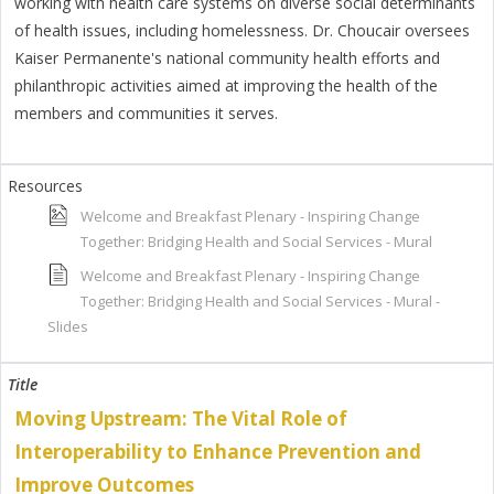
working with health care systems on diverse social determinants
of health issues, including homelessness. Dr. Choucair oversees
Kaiser Permanente's national community health efforts and
philanthropic activities aimed at improving the health of the
members and communities it serves.
Welcome and Breakfast Plenary - Inspiring Change
Together: Bridging Health and Social Services - Mural
Welcome and Breakfast Plenary - Inspiring Change
Together: Bridging Health and Social Services - Mural -
Slides
Moving Upstream: The Vital Role of
Interoperability to Enhance Prevention and
Improve Outcomes