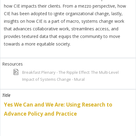
how CIE impacts their clients. From a mezzo perspective, how
CIE has been adopted to ignite organizational change, lastly,
insights on how CIE is a part of macro, systems change work
that advances collaborative work, streamlines access, and
provides textured data that equips the community to move
towards a more equitable society.
Breakfast Plenary - The Ripple Effect: The Multi-Level
Impact of Systems Change - Mural
Yes We Can and We Are: Using Research to
Advance Policy and Practice