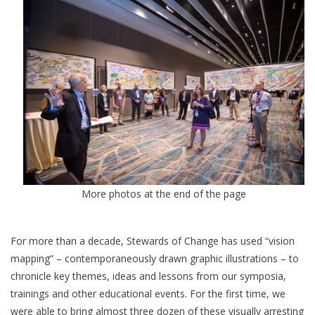
More photos at the end of the page
For more than a decade, Stewards of Change has used “vision
mapping” – contemporaneously drawn graphic illustrations – to
chronicle key themes, ideas and lessons from our symposia,
trainings and other educational events. For the first time, we
were able to bring almost three dozen of these visually arresting