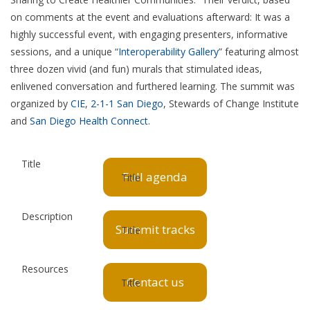
on comments at the event and evaluations afterward: It was a
highly successful event, with engaging presenters, informative
sessions, and a unique “
Interoperability Gallery
” featuring almost
three dozen vivid (and fun) murals that stimulated ideas,
enlivened conversation and furthered learning. The summit was
organized by
CIE
,
2-1-1 San Diego
, Stewards of Change Institute
and
San Diego Health Connect
.
Full agenda
Summit tracks
Contact us