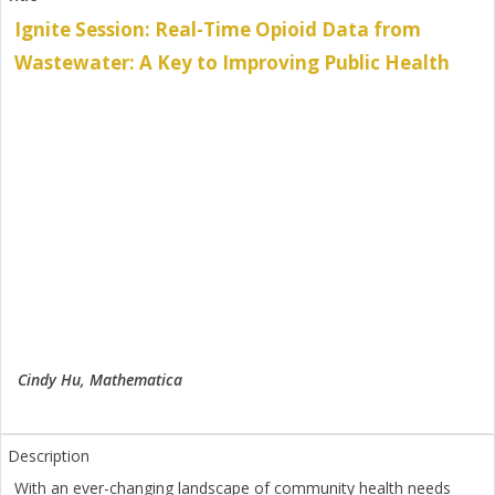
Ignite Session: Real-Time Opioid Data from
Wastewater: A Key to Improving Public Health
Cindy Hu, Mathematica
With an ever-changing landscape of community health needs