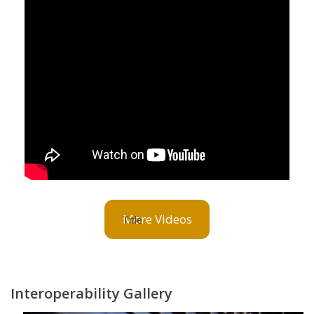
More Videos
Interoperability Gallery