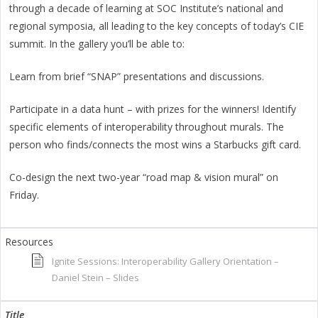
through a decade of learning at SOC Institute’s national and
regional symposia, all leading to the key concepts of today’s CIE
summit. In the gallery you’ll be able to:
Learn from brief “SNAP” presentations and discussions.
Participate in a data hunt – with prizes for the winners! Identify
specific elements of interoperability throughout murals. The
person who finds/connects the most wins a Starbucks gift card.
Co-design the next two-year “road map & vision mural” on
Friday.
Ignite Sessions: Interoperability Gallery Orientation –
Daniel Stein – Slides