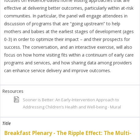
focuses on evidence-based home visiting approaches that are
effective at delivering better outcomes, particularly within at-risk
communities. In particular, the panel will engage attendees in
discussion of programs that are “going upstream” to help
mothers and babies at the earliest stages of development (ages
0-3) in order to optimize their impact – and their prospects for
success. The conversation, and an interactive exercise, will also
focus on how home visiting fits within a continuum of early care
programs and services, and how sharing data among providers
can enhance service delivery and improve outcomes.
Sooner is Better: An Early-Intervention Approach to
Addressing Children’s Health and Well-being - Mural
Breakfast Plenary - The Ripple Effect: The Multi-