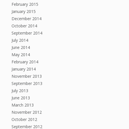
February 2015
January 2015
December 2014
October 2014
September 2014
July 2014
June 2014
May 2014
February 2014
January 2014
November 2013
September 2013
July 2013
June 2013
March 2013
November 2012
October 2012
September 2012