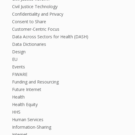
Civil Justice Technology
Confidentiality and Privacy
Consent to Share
Customer-Centric Focus
Data Across Sectors for Health (DASH)
Data Dictionaries
Design
EU
Events
FIWARE
Funding and Resourcing
Future Internet
Health
Health Equity
HHS
Human Services
Information-Sharing
Internet