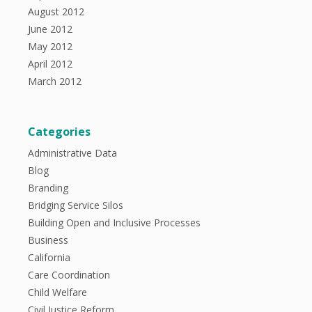
August 2012
June 2012
May 2012
April 2012
March 2012
Categories
Administrative Data
Blog
Branding
Bridging Service Silos
Building Open and Inclusive Processes
Business
California
Care Coordination
Child Welfare
Civil Justice Reform