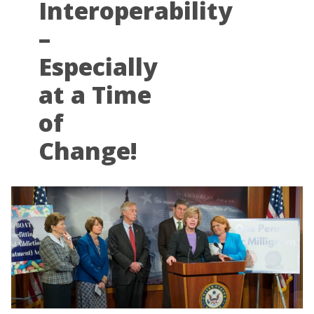
Interoperability
–
Especially
at a Time
of
Change!