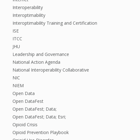
Interoperability
Interoptimability
Interoptimability Training and Certification
ISE
ITCC
JHU
Leadership and Governance
National Action Agenda
National Interoperability Collaborative
NIC
NIEM
Open Data
Open DataFest
Open DataFest; Data;
Open DataFest; Data; Esri;
Opioid Crisis
Opioid Prevention Playbook