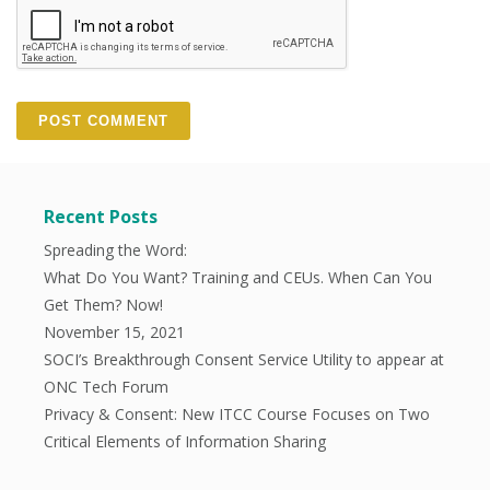
Recent Posts
Spreading the Word:
What Do You Want? Training and CEUs. When Can You
Get Them? Now!
November 15, 2021
SOCI’s Breakthrough Consent Service Utility to appear at
ONC Tech Forum
Privacy & Consent: New ITCC Course Focuses on Two
Critical Elements of Information Sharing