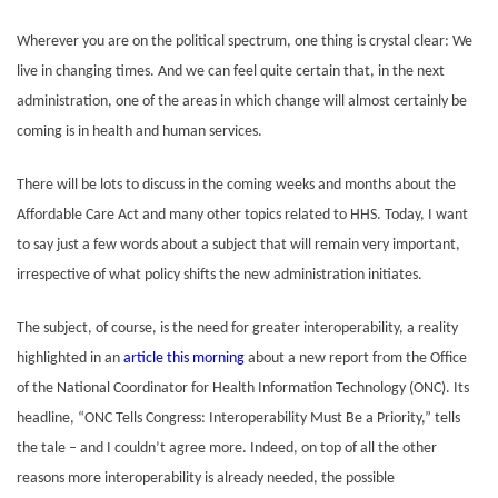
Wherever you are on the political spectrum, one thing is crystal clear: We
live in changing times. And we can feel quite certain that, in the next
administration, one of the areas in which change will almost certainly be
coming is in health and human services.
There will be lots to discuss in the coming weeks and months about the
Affordable Care Act and many other topics related to HHS. Today,
I want
to say just a few words about a subject that will remain very important,
irrespective of what policy shifts the new administration initiates.
The subject, of course, is the need for greater interoperability, a reality
highlighted in an
article this morning
about a new report from the Office
of the National Coordinator for Health Information Technology (ONC). Its
headline, “ONC Tells Congress: Interoperability Must Be a Priority,” tells
the tale – and I couldn’t agree more. Indeed, on top of all the other
reasons more interoperability is already needed, the possible