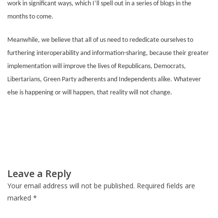
work in significant ways, which I’ll spell out in a series of blogs in the
months to come.
Meanwhile, we believe that all of us need to rededicate ourselves to
furthering interoperability and information-sharing, because their greater
implementation will improve the lives of Republicans, Democrats,
Libertarians, Green Party adherents and Independents alike. Whatever
else is happening or will happen, that reality will not change.
Post
Leave a Reply
navigation
Your email address will not be published.
Required fields are
marked
*