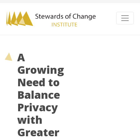
A
Growing
Need to
Balance
Privacy
with
Greater