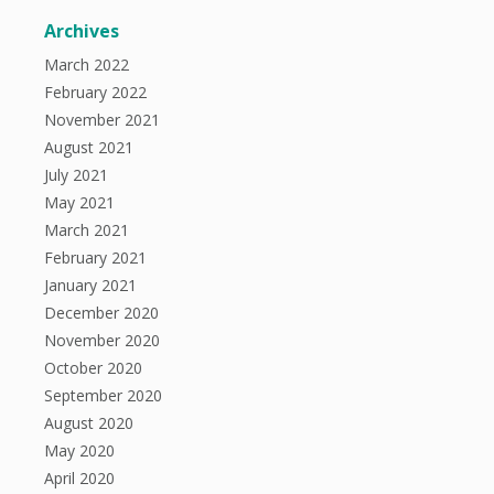
Archives
March 2022
February 2022
November 2021
August 2021
July 2021
May 2021
March 2021
February 2021
January 2021
December 2020
November 2020
October 2020
September 2020
August 2020
May 2020
April 2020