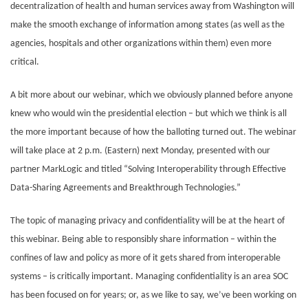
decentralization of health and human services away from Washington will
make the smooth exchange of information among states (as well as the
agencies, hospitals and other organizations within them) even more
critical.
A bit more about our webinar, which we obviously planned before anyone
knew who would win the presidential election – but which we think is all
the more important because of how the balloting turned out. The webinar
will take place at 2 p.m. (Eastern) next Monday, presented with our
partner MarkLogic and titled “Solving Interoperability through Effective
Data-Sharing Agreements and Breakthrough Technologies.”
The topic of managing privacy and confidentiality will be at the heart of
this webinar. Being able to responsibly share information – within the
confines of law and policy as more of it gets shared from interoperable
systems – is critically important. Managing confidentiality is an area SOC
has been focused on for years; or, as we like to say, we’ve been working on