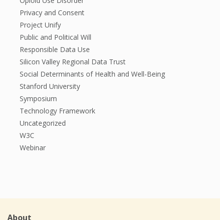
Opioid Use Disorder
Privacy and Consent
Project Unify
Public and Political Will
Responsible Data Use
Silicon Valley Regional Data Trust
Social Determinants of Health and Well-Being
Stanford University
Symposium
Technology Framework
Uncategorized
W3C
Webinar
About