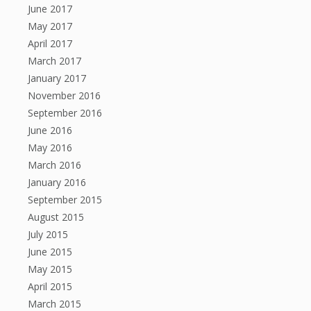
June 2017
May 2017
April 2017
March 2017
January 2017
November 2016
September 2016
June 2016
May 2016
March 2016
January 2016
September 2015
August 2015
July 2015
June 2015
May 2015
April 2015
March 2015