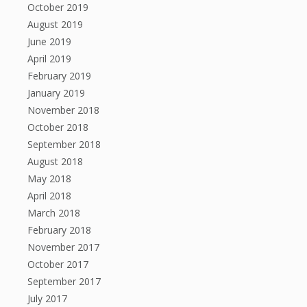
October 2019
August 2019
June 2019
April 2019
February 2019
January 2019
November 2018
October 2018
September 2018
August 2018
May 2018
April 2018
March 2018
February 2018
November 2017
October 2017
September 2017
July 2017