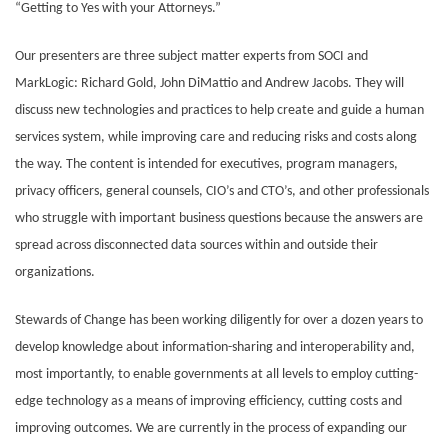
“Getting to Yes with your Attorneys.”
Our presenters are three subject matter experts from SOCI and
MarkLogic: Richard Gold, John DiMattio and Andrew Jacobs. They will
discuss new technologies and practices to help create and guide a human
services system, while improving care and reducing risks and costs along
the way. The content is intended for executives, program managers,
privacy officers, general counsels, CIO’s and CTO’s, and other professionals
who struggle with important business questions because the answers are
spread across disconnected data sources within and outside their
organizations.
Stewards of Change has been working diligently for over a dozen years to
develop knowledge about information-sharing and interoperability and,
most importantly, to enable governments at all levels to employ cutting-
edge technology as a means of improving efficiency, cutting costs and
improving outcomes. We are currently in the process of expanding our