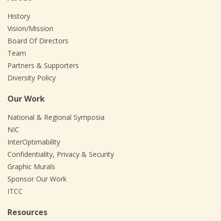
History
Vision/Mission
Board Of Directors
Team
Partners & Supporters
Diversity Policy
Our Work
National & Regional Symposia
NIC
InterOptimability
Confidentiality, Privacy & Security
Graphic Murals
Sponsor Our Work
ITCC
Resources