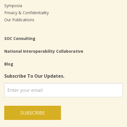
Symposia
Privacy & Confidentiality
Our Publications
SOC Consulting
National Interoperability Collaborative
Blog
Subscribe To Our Updates.
SUBSCRIBE