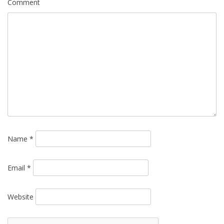
Comment
Name
*
Email
*
Website