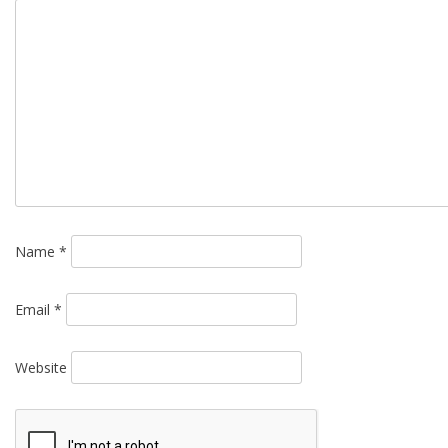
Name
*
Email
*
Website