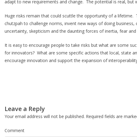
adapt to new requirements and change. The potential is real, but w
Huge risks remain that could scuttle the opportunity of a lifetime.
chutzpah to challenge norms, invent new ways of doing business, co
uncertainty, skepticism and the daunting forces of inertia, fear an
It is easy to encourage people to take risks but what are some su
for innovators? What are some specific actions that local, state an
encourage innovation and support the expansion of interoperabilit
Post
Leave a Reply
navigation
Your email address will not be published.
Required fields are mark
Comment