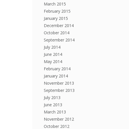
March 2015
February 2015
January 2015
December 2014
October 2014
September 2014
July 2014
June 2014
May 2014
February 2014
January 2014
November 2013
September 2013
July 2013
June 2013
March 2013
November 2012
October 2012