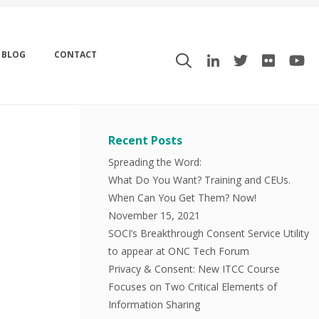
BLOG
CONTACT
Recent Posts
Spreading the Word:
What Do You Want? Training and CEUs.
When Can You Get Them? Now!
November 15, 2021
SOCI’s Breakthrough Consent Service Utility
to appear at ONC Tech Forum
Privacy & Consent: New ITCC Course
Focuses on Two Critical Elements of
Information Sharing