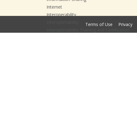
Internet
Interoperability
Interoptimability
Terms of Use
Privacy
Interoptimability Training and Certification
ISE
ITCC
JHU
Leadership and Governance
National Action Agenda
National Interoperability Collaborative
NIC
NIEM
Open Data
Open DataFest
Open DataFest; Data;
Open DataFest; Data; Esri;
Opioid Crisis
Opioid Prevention Playbook