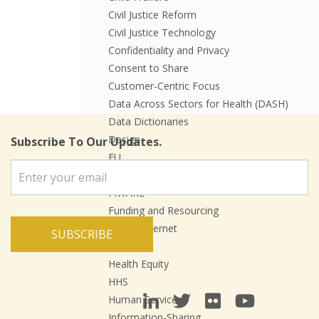
Civil Justice Reform
Civil Justice Technology
Confidentiality and Privacy
Consent to Share
Customer-Centric Focus
Data Across Sectors for Health (DASH)
Data Dictionaries
Design
Subscribe To Our Updates.
EU
Events
FIWARE
Funding and Resourcing
Future Internet
SUBSCRIBE
Health
Health Equity
HHS
Human Services
Information-Sharing