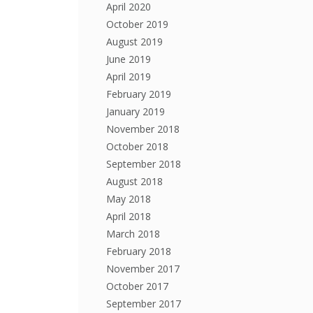
April 2020
October 2019
August 2019
June 2019
April 2019
February 2019
January 2019
November 2018
October 2018
September 2018
August 2018
May 2018
April 2018
March 2018
February 2018
November 2017
October 2017
September 2017