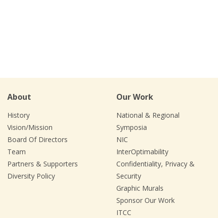
About
Our Work
History
National & Regional
Vision/Mission
Symposia
Board Of Directors
NIC
Team
InterOptimability
Partners & Supporters
Confidentiality, Privacy &
Diversity Policy
Security
Graphic Murals
Sponsor Our Work
ITCC