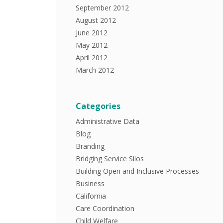
September 2012
August 2012
June 2012
May 2012
April 2012
March 2012
Categories
Administrative Data
Blog
Branding
Bridging Service Silos
Building Open and Inclusive Processes
Business
California
Care Coordination
Child Welfare