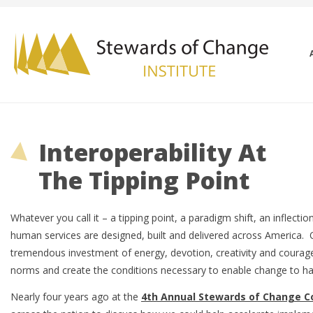
Interoperability At
The Tipping Point
Whatever you call it – a tipping point, a paradigm shift, an inflect
human services are designed, built and delivered across America. Of
tremendous investment of energy, devotion, creativity and courag
norms and create the conditions necessary to enable change to 
Nearly four years ago at the
4th Annual Stewards of Change C