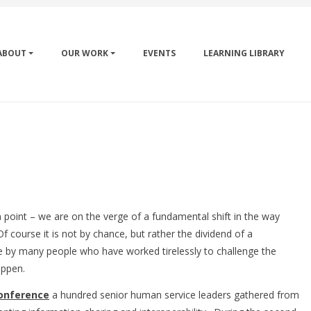
ABOUT
OUR WORK
EVENTS
LEARNING LIBRARY
ion point – we are on the verge of a fundamental shift in the way
 course it is not by chance, but rather the dividend of a
e by many people who have worked tirelessly to challenge the
happen.
onference
a hundred senior human service leaders gathered from