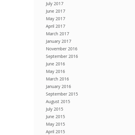
July 2017
June 2017
May 2017
April 2017
March 2017
January 2017
November 2016
September 2016
June 2016
May 2016
March 2016
January 2016
September 2015
August 2015
July 2015
June 2015
May 2015
April 2015