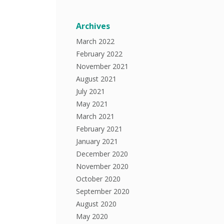
Archives
March 2022
February 2022
November 2021
August 2021
July 2021
May 2021
March 2021
February 2021
January 2021
December 2020
November 2020
October 2020
September 2020
August 2020
May 2020