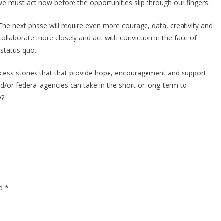
e must act now before the opportunities slip through our fingers.
 The next phase will require even more courage, data, creativity and
llaborate more closely and act with conviction in the face of
d status quo.
ccess stories that that provide hope, encouragement and support
d/or federal agencies can take in the short or long-term to
y?
ed
*