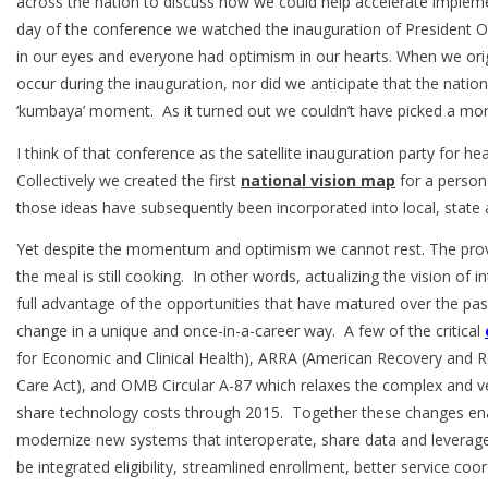
across the nation to discuss how we could help accelerate impleme
day of the conference we watched the inauguration of President O
in our eyes and everyone had optimism in our hearts. When we orig
occur during the inauguration, nor did we anticipate that the nation
‘kumbaya’ moment. As it turned out we couldn’t have picked a mor
I think of that conference as the satellite inauguration party for h
Collectively we created the first
national vision map
for a person
those ideas have subsequently been incorporated into local, state 
Yet despite the momentum and optimism we cannot rest. The prove
the meal is still cooking. In other words, actualizing the vision of i
full advantage of the opportunities that have matured over the pas
change in a unique and once-in-a-career way. A few of the critical
for Economic and Clinical Health), ARRA (American Recovery and R
Care Act), and OMB Circular A-87 which relaxes the complex and vex
share technology costs through 2015. Together these changes ena
modernize new systems that interoperate, share data and leverage 
be integrated eligibility, streamlined enrollment, better service co