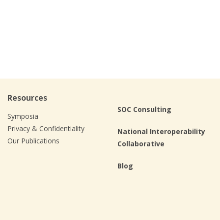
Resources
SOC Consulting
Symposia
Privacy & Confidentiality
National Interoperability
Our Publications
Collaborative
Blog