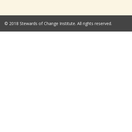
© 2018 Stewards of Change Institute. All rights reserved.