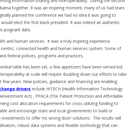
nting information-sharing and interoperability. During the second
bama together. It was an inspiring moment, many of us had tears
inally planned the conference we had no idea it was going to
 would elect the first black president. It was indeed an authentic
e poignant date.
ealth and human services. It was a truly inspiring experience.
-centric, connected health and human services system. Some of
and federal policies, programs and practices.
rbial table has been set, a few appetizers have been served but
nteroperability at scale will require doubling down our efforts to take
t few years. New policies, guidance and financing are enabling
change drivers
include HITECH (Health Information Technology
einvestment Act) , PPACA (The Patient Protection and Affordable
ing cost allocation requirements for cross utilizing funding to
ble and encourage state and local governments to build or
investments to offer ‘no wrong door’ solutions. The results will
ordination, robust data systems and flexible technology that can