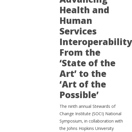
Health and
Human
Services
Interoperability
From the
‘State of the
Art’ to the
‘Art of the
Possible’
The ninth annual Stewards of
Change Institute (SOCI) National
Symposium, in collaboration with
the Johns Hopkins University