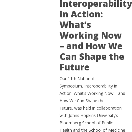
Interoperabilit
in Action:
What’s
Working Now
– and How We
Can Shape the
Future
Our 11th National
Symposium, Interoperability in
Action: What’s Working Now – and
How We Can Shape the
Future, was held in collaboration
with Johns Hopkins University’s
Bloomberg School of Public
Health and the School of Medicine