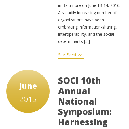
in Baltimore on June 13-14, 2016.
A steadily increasing number of
organizations have been
embracing information-sharing,
interoperability, and the social
determinants […]
See Event >>
SOCI 10th
June
Annual
2015
National
Symposium:
Harnessing