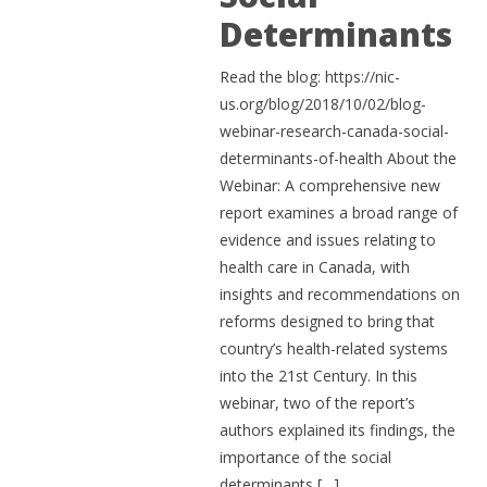
Determinants
Read the blog: https://nic-
us.org/blog/2018/10/02/blog-
webinar-research-canada-social-
determinants-of-health About the
Webinar: A comprehensive new
report examines a broad range of
evidence and issues relating to
health care in Canada, with
insights and recommendations on
reforms designed to bring that
country’s health-related systems
into the 21st Century. In this
webinar, two of the report’s
authors explained its findings, the
importance of the social
determinants […]