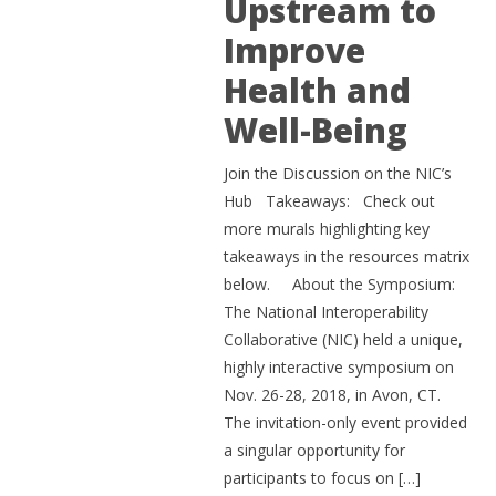
Upstream to
Improve
Health and
Well-Being
Join the Discussion on the NIC’s
Hub Takeaways: Check out
more murals highlighting key
takeaways in the resources matrix
below. About the Symposium:
The National Interoperability
Collaborative (NIC) held a unique,
highly interactive symposium on
Nov. 26-28, 2018, in Avon, CT.
The invitation-only event provided
a singular opportunity for
participants to focus on […]