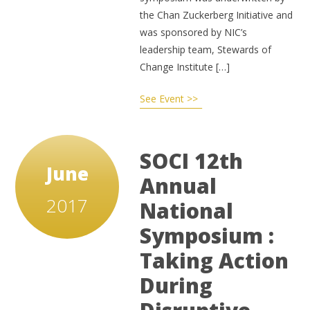
the Chan Zuckerberg Initiative and
was sponsored by NIC’s
leadership team, Stewards of
Change Institute […]
See Event >>
SOCI 12th
June
Annual
2017
National
Symposium :
Taking Action
During