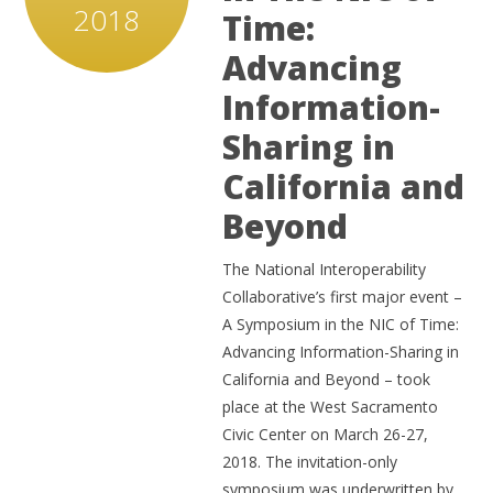
2018
Time:
Advancing
Information-
Sharing in
California and
Beyond
The National Interoperability
Collaborative’s first major event –
A Symposium in the NIC of Time:
Advancing Information-Sharing in
California and Beyond – took
place at the West Sacramento
Civic Center on March 26-27,
2018. The invitation-only
symposium was underwritten by