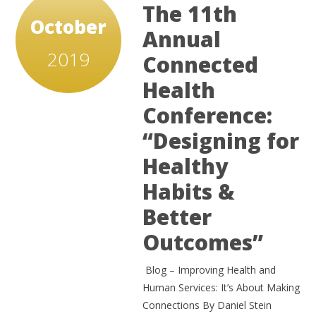
The 11th
October
Annual
2019
Connected
Health
Conference:
“Designing for
Healthy
Habits &
Better
Outcomes”
Blog – Improving Health and
Human Services: It’s About Making
Connections By Daniel Stein