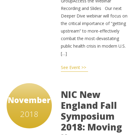
GroupAccess the Webinar
Recording and Slides Our next
Deeper Dive webinar will focus on
the critical importance of “getting
upstream” to more-effectively
combat the most-devastating
public health crisis in modern U.S.
[…]
See Event >>
NIC New
November
England Fall
2018
Symposium
2018: Moving