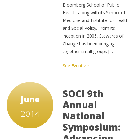
Bloomberg School of Public
Health, along with its School of
Medicine and Institute for Health
and Social Policy. From its
inception in 2005, Stewards of
Change has been bringing
together small groups […]
See Event >>
SOCI 9th
June
Annual
2014
National
Symposium:
Advancing