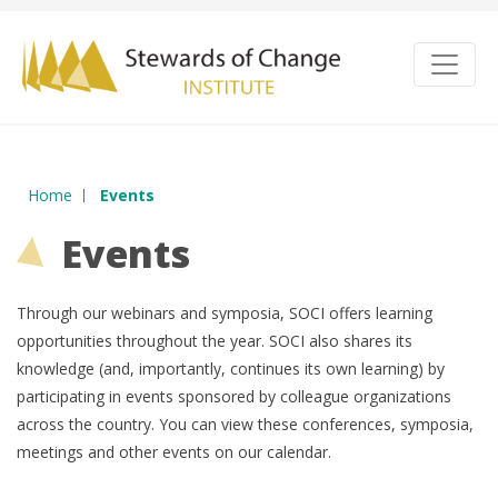
Home
Events
Events
Through our webinars and symposia, SOCI offers learning
opportunities throughout the year. SOCI also shares its
knowledge (and, importantly, continues its own learning) by
participating in events sponsored by colleague organizations
across the country. You can view these conferences, symposia,
meetings and other events on our calendar.