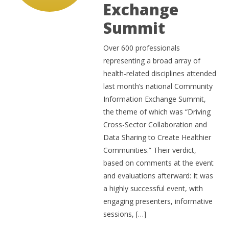
Exchange
Summit
Over 600 professionals
representing a broad array of
health-related disciplines attended
last month’s national Community
Information Exchange Summit,
the theme of which was “Driving
Cross-Sector Collaboration and
Data Sharing to Create Healthier
Communities.” Their verdict,
based on comments at the event
and evaluations afterward: It was
a highly successful event, with
engaging presenters, informative
sessions, […]