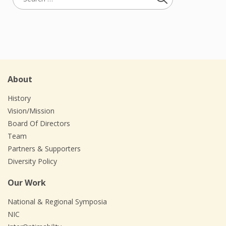
for:
About
History
Vision/Mission
Board Of Directors
Team
Partners & Supporters
Diversity Policy
Our Work
National & Regional Symposia
NIC