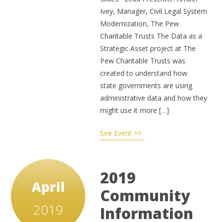
Ivey, Manager, Civil Legal System
Modernization, The Pew
Charitable Trusts The Data as a
Strategic Asset project at The
Pew Charitable Trusts was
created to understand how
state governments are using
administrative data and how they
might use it more […]
See Event >>
2019
April
Community
2019
Information