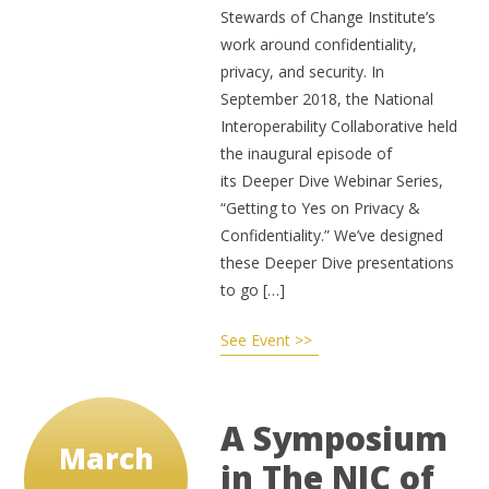
Stewards of Change Institute’s
work around confidentiality,
privacy, and security. In
September 2018, the National
Interoperability Collaborative held
the inaugural episode of
its Deeper Dive Webinar Series,
“Getting to Yes on Privacy &
Confidentiality.” We’ve designed
these Deeper Dive presentations
to go […]
See Event >>
A Symposium
March
in The NIC of