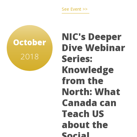
See Event >>
NIC's Deeper
October
Dive Webinar
2018
Series:
Knowledge
from the
North: What
Canada can
Teach US
about the
Social