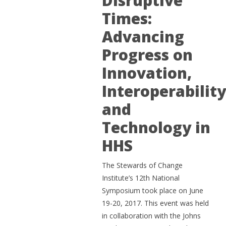
Disruptive
Times:
Advancing
Progress on
Innovation,
Interoperabilit
and
Technology in
HHS
The Stewards of Change
Institute’s 12th National
Symposium took place on June
19-20, 2017. This event was held
in collaboration with the Johns