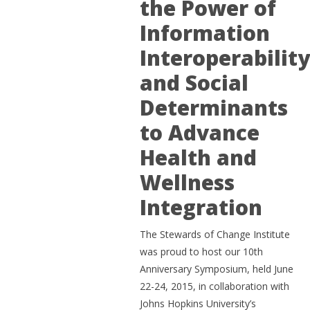
the Power of
Information
Interoperabilit
and Social
Determinants
to Advance
Health and
Wellness
Integration
The Stewards of Change Institute
was proud to host our 10th
Anniversary Symposium, held June
22-24, 2015, in collaboration with
Johns Hopkins University’s