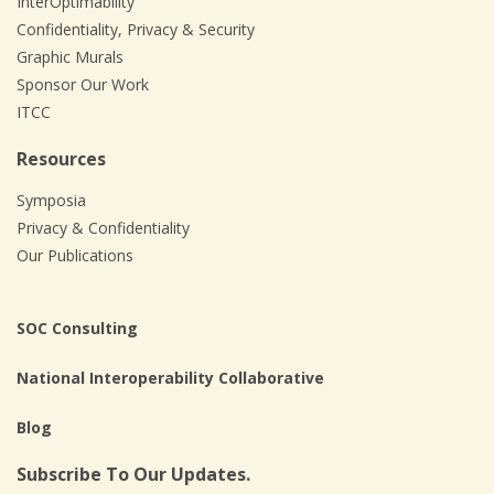
InterOptimability
Confidentiality, Privacy & Security
Graphic Murals
Sponsor Our Work
ITCC
Resources
Symposia
Privacy & Confidentiality
Our Publications
SOC Consulting
National Interoperability Collaborative
Blog
Subscribe To Our Updates.