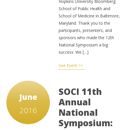
Hopkins University Bloomberg
School of Public Health and
School of Medicine in Baltimore,
Maryland. Thank you to the
participants, presenters, and
sponsors who made the 12th
National Symposium a big
success. We […]
See Event >>
SOCI 11th
June
Annual
2016
National
Symposium: