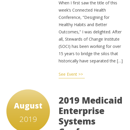
When I first saw the title of this
week’s Connected Health
Conference, “Designing for
Healthy Habits and Better
Outcomes,” I was delighted. After
all, Stewards of Change Institute
(SOCI) has been working for over
15 years to bridge the silos that
historically have separated the […]
See Event >>
2019 Medicaid
August
Enterprise
2019
Systems