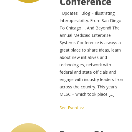
Conference
Updates Blog – Illustrating
Interoperability: From San Diego
To Chicago … And Beyond! The
annual Medicaid Enterprise
Systems Conference is always a
great place to share ideas, learn
about new initiatives and
technologies, network with
federal and state officials and
engage with industry leaders from
across the country. This year’s
MESC – which took place […]
See Event >>