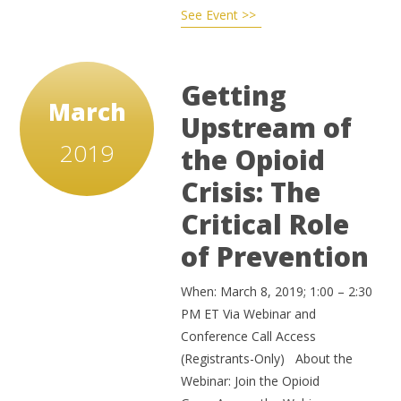
See Event >>
Getting
March
Upstream of
2019
the Opioid
Crisis: The
Critical Role
of Prevention
When: March 8, 2019; 1:00 – 2:30
PM ET Via Webinar and
Conference Call Access
(Registrants-Only) About the
Webinar: Join the Opioid