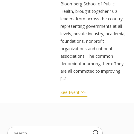
Bloomberg School of Public
Health, brought together 100
leaders from across the country
representing governments at all
levels, private industry, academia,
foundations, nonprofit
organizations and national
associations. The common
denominator among them: They
are all committed to improving
[…]
See Event >>
Search