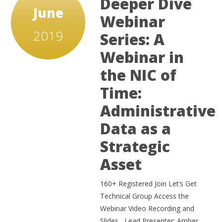
Deeper Dive
June
Webinar
2019
Series: A
Webinar in
the NIC of
Time:
Administrative
Data as a
Strategic
Asset
160+ Registered Join Let’s Get
Technical Group Access the
Webinar Video Recording and
Slides Lead Presenter: Amber