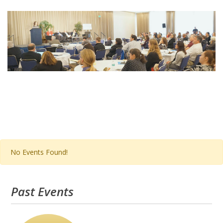
Post
navigation
No Events Found!
Past Events