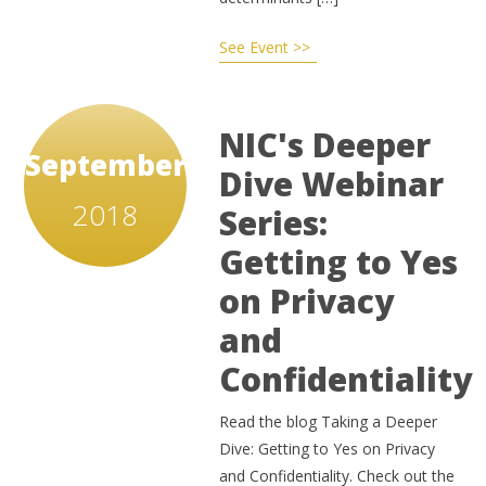
See Event >>
NIC's Deeper
September
Dive Webinar
2018
Series:
Getting to Yes
on Privacy
and
Confidentiality
Read the blog Taking a Deeper
Dive: Getting to Yes on Privacy
and Confidentiality. Check out the