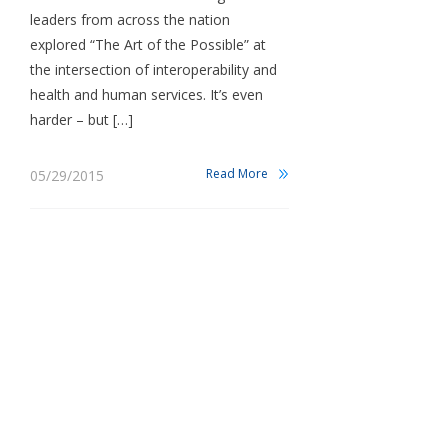
leaders from across the nation
explored “The Art of the Possible” at
the intersection of interoperability and
health and human services. It’s even
harder – but […]
Read More
05/29/2015