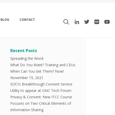
BLOG
CONTACT
Recent Posts
Spreading the Word:
What Do You Want? Training and CEUs.
When Can You Get Them? Now!
November 15, 2021
SOCI’s Breakthrough Consent Service
Utility to appear at ONC Tech Forum
Privacy & Consent: New ITCC Course
Focuses on Two Critical Elements of
Information Sharing