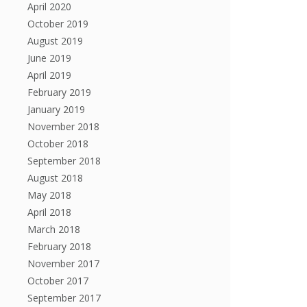
April 2020
October 2019
August 2019
June 2019
April 2019
February 2019
January 2019
November 2018
October 2018
September 2018
August 2018
May 2018
April 2018
March 2018
February 2018
November 2017
October 2017
September 2017