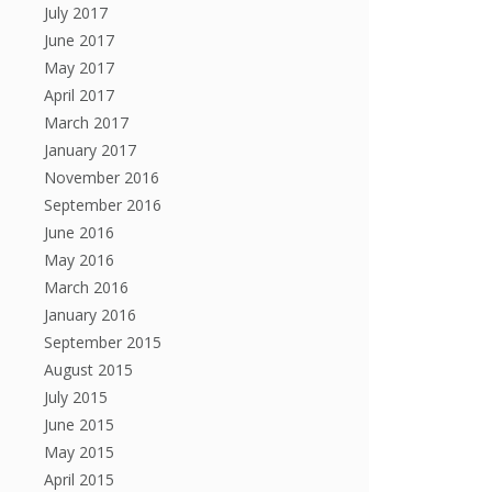
July 2017
June 2017
May 2017
April 2017
March 2017
January 2017
November 2016
September 2016
June 2016
May 2016
March 2016
January 2016
September 2015
August 2015
July 2015
June 2015
May 2015
April 2015