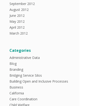
September 2012
August 2012
June 2012
May 2012
April 2012
March 2012
Categories
Administrative Data
Blog
Branding
Bridging Service Silos
Building Open and Inclusive Processes
Business
California
Care Coordination
Child Welfare