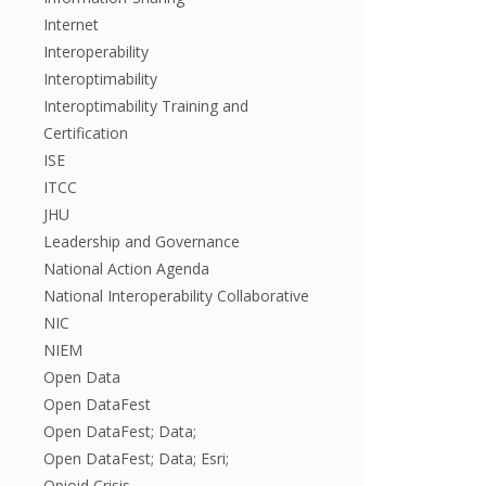
Internet
Interoperability
Interoptimability
Interoptimability Training and
Certification
ISE
ITCC
JHU
Leadership and Governance
National Action Agenda
National Interoperability Collaborative
NIC
NIEM
Open Data
Open DataFest
Open DataFest; Data;
Open DataFest; Data; Esri;
Opioid Crisis