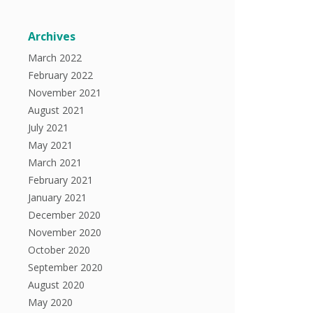
Archives
March 2022
February 2022
November 2021
August 2021
July 2021
May 2021
March 2021
February 2021
January 2021
December 2020
November 2020
October 2020
September 2020
August 2020
May 2020