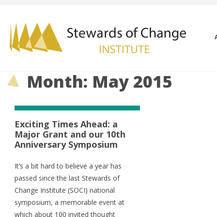
Month: May 2015
Exciting Times Ahead: a
Major Grant and our 10th
Anniversary Symposium
It’s a bit hard to believe a year has
passed since the last Stewards of
Change Institute (SOCI) national
symposium, a memorable event at
which about 100 invited thought