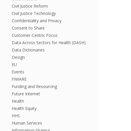
Civil Justice Reform
Civil Justice Technology
Confidentiality and Privacy
Consent to Share
Customer-Centric Focus
Data Across Sectors for Health (DASH)
Data Dictionaries
Design
EU
Events
FIWARE
Funding and Resourcing
Future Internet
Health
Health Equity
HHS
Human Services
Information-Sharing