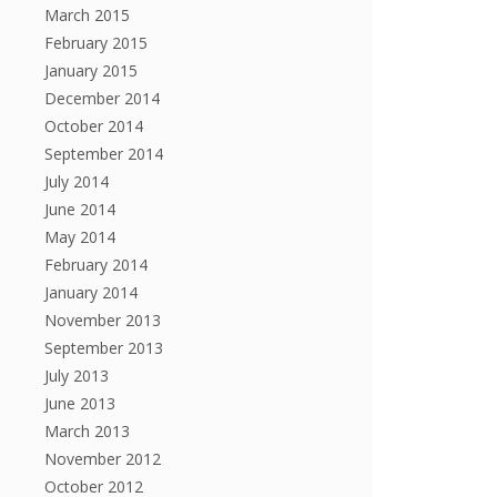
March 2015
February 2015
January 2015
December 2014
October 2014
September 2014
July 2014
June 2014
May 2014
February 2014
January 2014
November 2013
September 2013
July 2013
June 2013
March 2013
November 2012
October 2012