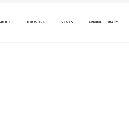
ABOUT
OUR WORK
EVENTS
LEARNING LIBRARY