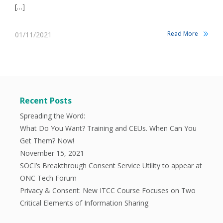
[…]
Read More
01/11/2021
Recent Posts
Spreading the Word:
What Do You Want? Training and CEUs. When Can You
Get Them? Now!
November 15, 2021
SOCI’s Breakthrough Consent Service Utility to appear at
ONC Tech Forum
Privacy & Consent: New ITCC Course Focuses on Two
Critical Elements of Information Sharing