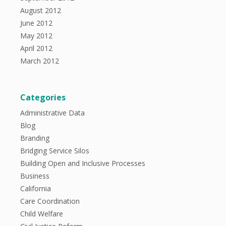
August 2012
June 2012
May 2012
April 2012
March 2012
Categories
Administrative Data
Blog
Branding
Bridging Service Silos
Building Open and Inclusive Processes
Business
California
Care Coordination
Child Welfare