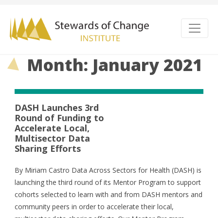
Month: January 2021
DASH Launches 3rd
Round of Funding to
Accelerate Local,
Multisector Data
Sharing Efforts
By Miriam Castro Data Across Sectors for Health (DASH) is
launching the third round of its Mentor Program to support
cohorts selected to learn with and from DASH mentors and
community peers in order to accelerate their local,