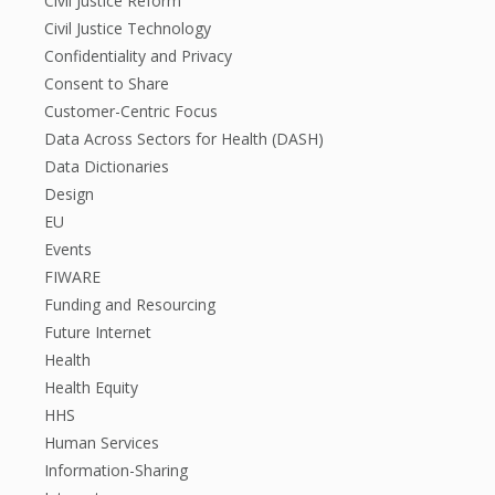
Civil Justice Reform
Civil Justice Technology
Confidentiality and Privacy
Consent to Share
Customer-Centric Focus
Data Across Sectors for Health (DASH)
Data Dictionaries
Design
EU
Events
FIWARE
Funding and Resourcing
Future Internet
Health
Health Equity
HHS
Human Services
Information-Sharing