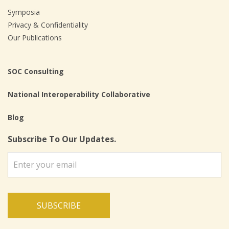
Symposia
Privacy & Confidentiality
Our Publications
SOC Consulting
National Interoperability Collaborative
Blog
Subscribe To Our Updates.
SUBSCRIBE