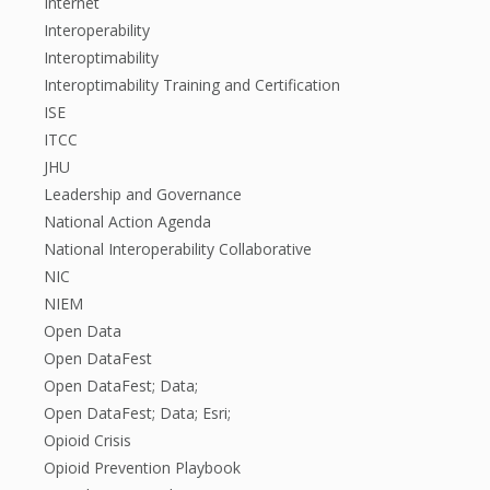
Internet
Interoperability
Interoptimability
Interoptimability Training and Certification
ISE
ITCC
JHU
Leadership and Governance
National Action Agenda
National Interoperability Collaborative
NIC
NIEM
Open Data
Open DataFest
Open DataFest; Data;
Open DataFest; Data; Esri;
Opioid Crisis
Opioid Prevention Playbook