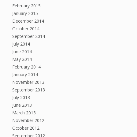
February 2015
January 2015
December 2014
October 2014
September 2014
July 2014
June 2014
May 2014
February 2014
January 2014
November 2013
September 2013
July 2013
June 2013
March 2013
November 2012
October 2012
September 2012