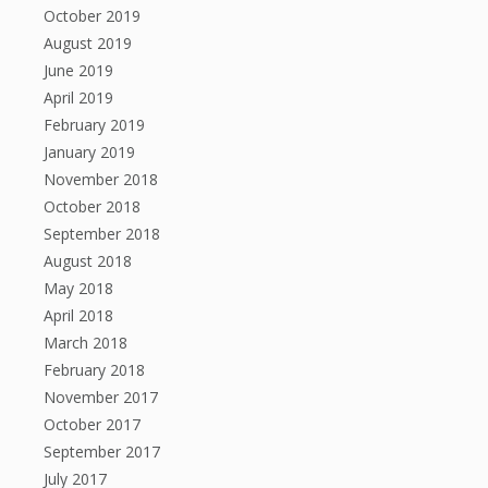
October 2019
August 2019
June 2019
April 2019
February 2019
January 2019
November 2018
October 2018
September 2018
August 2018
May 2018
April 2018
March 2018
February 2018
November 2017
October 2017
September 2017
July 2017