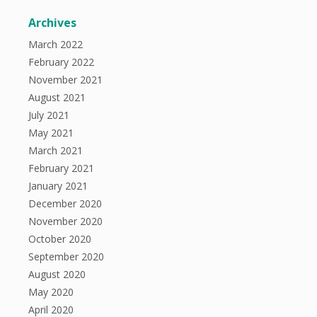
Archives
March 2022
February 2022
November 2021
August 2021
July 2021
May 2021
March 2021
February 2021
January 2021
December 2020
November 2020
October 2020
September 2020
August 2020
May 2020
April 2020