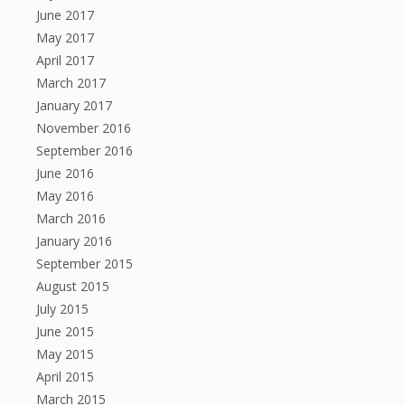
June 2017
May 2017
April 2017
March 2017
January 2017
November 2016
September 2016
June 2016
May 2016
March 2016
January 2016
September 2015
August 2015
July 2015
June 2015
May 2015
April 2015
March 2015