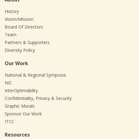
History
Vision/Mission
Board Of Directors
Team
Partners & Supporters
Diversity Policy
Our Work
National & Regional Symposia
NIC
InterOptimability
Confidentiality, Privacy & Security
Graphic Murals
Sponsor Our Work
ITCC
Resources