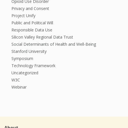
Opioid Use Disorder
Privacy and Consent
Project Unify
Public and Political Will
Responsible Data Use
Silicon Valley Regional Data Trust
Social Determinants of Health and Well-Being
Stanford University
Symposium
Technology Framework
Uncategorized
W3C
Webinar
About