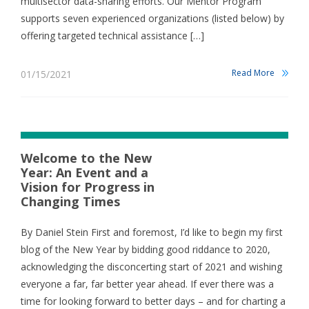
multisector data-sharing efforts. Our Mentor Program
supports seven experienced organizations (listed below) by
offering targeted technical assistance […]
Read More
01/15/2021
Welcome to the New
Year: An Event and a
Vision for Progress in
Changing Times
By Daniel Stein First and foremost, I’d like to begin my first
blog of the New Year by bidding good riddance to 2020,
acknowledging the disconcerting start of 2021 and wishing
everyone a far, far better year ahead. If ever there was a
time for looking forward to better days – and for charting a