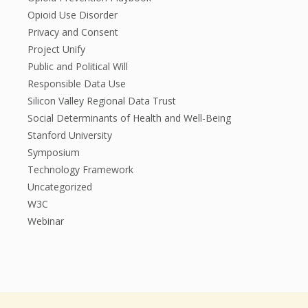
Opioid Use Disorder
Privacy and Consent
Project Unify
Public and Political Will
Responsible Data Use
Silicon Valley Regional Data Trust
Social Determinants of Health and Well-Being
Stanford University
Symposium
Technology Framework
Uncategorized
W3C
Webinar