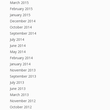
March 2015
February 2015
January 2015
December 2014
October 2014
September 2014
July 2014
June 2014
May 2014
February 2014
January 2014
November 2013
September 2013
July 2013
June 2013
March 2013
November 2012
October 2012