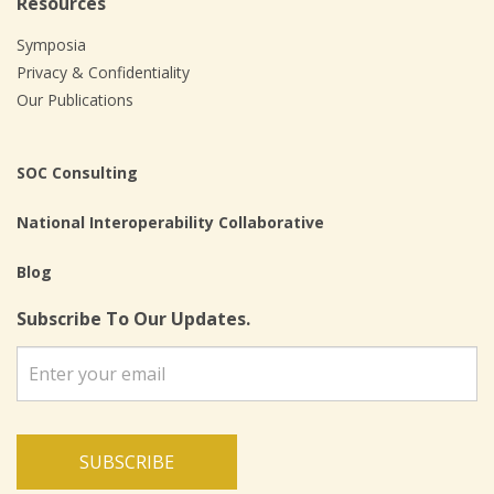
Resources
Symposia
Privacy & Confidentiality
Our Publications
SOC Consulting
National Interoperability Collaborative
Blog
Subscribe To Our Updates.
SUBSCRIBE