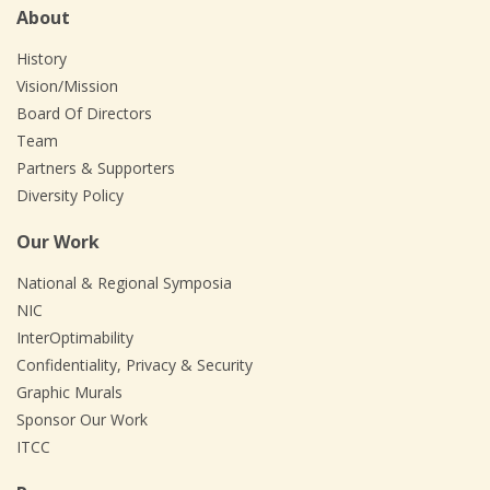
About
History
Vision/Mission
Board Of Directors
Team
Partners & Supporters
Diversity Policy
Our Work
National & Regional Symposia
NIC
InterOptimability
Confidentiality, Privacy & Security
Graphic Murals
Sponsor Our Work
ITCC