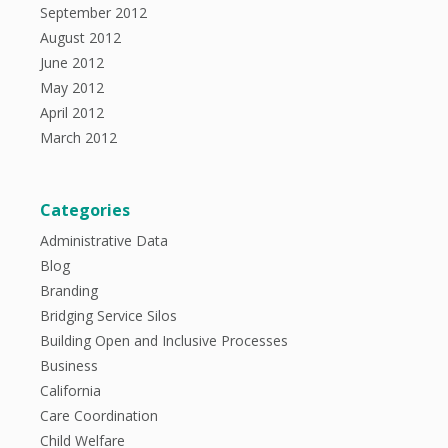
September 2012
August 2012
June 2012
May 2012
April 2012
March 2012
Categories
Administrative Data
Blog
Branding
Bridging Service Silos
Building Open and Inclusive Processes
Business
California
Care Coordination
Child Welfare