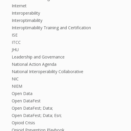
Internet
Interoperability
Interoptimability
Interoptimability Training and Certification
ISE
ITCC
JHU
Leadership and Governance
National Action Agenda
National Interoperability Collaborative
NIC
NIEM
Open Data
Open DataFest
Open DataFest; Data;
Open DataFest; Data; Esri;
Opioid Crisis
Opioid Prevention Playbook