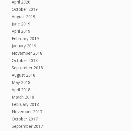
April 2020
October 2019
August 2019
June 2019
April 2019
February 2019
January 2019
November 2018
October 2018
September 2018
August 2018
May 2018
April 2018
March 2018
February 2018
November 2017
October 2017
September 2017