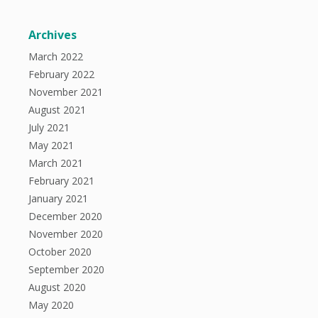
Archives
March 2022
February 2022
November 2021
August 2021
July 2021
May 2021
March 2021
February 2021
January 2021
December 2020
November 2020
October 2020
September 2020
August 2020
May 2020