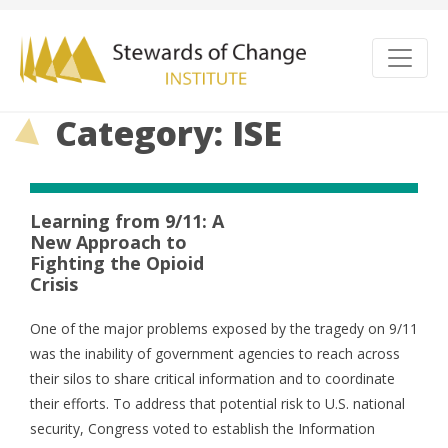
Category: ISE
Learning from 9/11: A
New Approach to
Fighting the Opioid
Crisis
One of the major problems exposed by the tragedy on 9/11
was the inability of government agencies to reach across
their silos to share critical information and to coordinate
their efforts. To address that potential risk to U.S. national
security, Congress voted to establish the Information