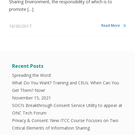
Sharing Environment, the responsibility of which is to
promote […]
Read More
10/30/2017
Recent Posts
Spreading the Word:
What Do You Want? Training and CEUs. When Can You
Get Them? Now!
November 15, 2021
SOCI’s Breakthrough Consent Service Utility to appear at
ONC Tech Forum
Privacy & Consent: New ITCC Course Focuses on Two
Critical Elements of Information Sharing