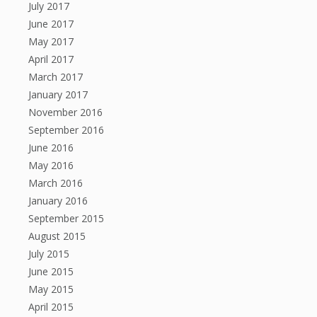
July 2017
June 2017
May 2017
April 2017
March 2017
January 2017
November 2016
September 2016
June 2016
May 2016
March 2016
January 2016
September 2015
August 2015
July 2015
June 2015
May 2015
April 2015