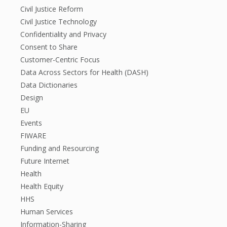
Civil Justice Reform
Civil Justice Technology
Confidentiality and Privacy
Consent to Share
Customer-Centric Focus
Data Across Sectors for Health (DASH)
Data Dictionaries
Design
EU
Events
FIWARE
Funding and Resourcing
Future Internet
Health
Health Equity
HHS
Human Services
Information-Sharing