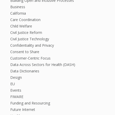
Building Open and Inclusive Processes
Business
California
Care Coordination
Child Welfare
Civil Justice Reform
Civil Justice Technology
Confidentiality and Privacy
Consent to Share
Customer-Centric Focus
Data Across Sectors for Health (DASH)
Data Dictionaries
Design
EU
Events
FIWARE
Funding and Resourcing
Future Internet