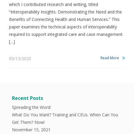
which I contributed research and writing, titled
“Interoperability Insights: Demonstrating the Need and the
Benefits of Connecting Health and Human Services.” This
paper examines the technical aspects of interoperability
required to support integrated care and case management
[…]
Read More
05/13/2020
Recent Posts
Spreading the Word:
What Do You Want? Training and CEUs. When Can You
Get Them? Now!
November 15, 2021