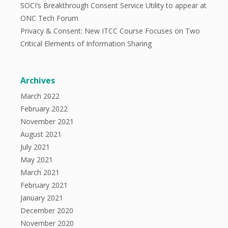
SOCI’s Breakthrough Consent Service Utility to appear at
ONC Tech Forum
Privacy & Consent: New ITCC Course Focuses on Two
Critical Elements of Information Sharing
Archives
March 2022
February 2022
November 2021
August 2021
July 2021
May 2021
March 2021
February 2021
January 2021
December 2020
November 2020