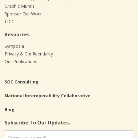
Graphic Murals
Sponsor Our Work
ITCC
Resources
Symposia
Privacy & Confidentiality
Our Publications
SOC Consulting
National Interoperability Collaborative
Blog
Subscribe To Our Updates.