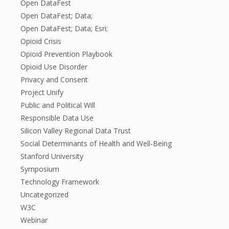
Open DataFest
Open DataFest; Data;
Open DataFest; Data; Esri;
Opioid Crisis
Opioid Prevention Playbook
Opioid Use Disorder
Privacy and Consent
Project Unify
Public and Political Will
Responsible Data Use
Silicon Valley Regional Data Trust
Social Determinants of Health and Well-Being
Stanford University
Symposium
Technology Framework
Uncategorized
W3C
Webinar