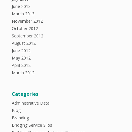
June 2013
March 2013
November 2012
October 2012
September 2012
August 2012
June 2012
May 2012
April 2012
March 2012
Categories
Administrative Data
Blog
Branding
Bridging Service Silos