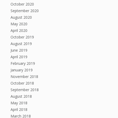
October 2020
September 2020
August 2020
May 2020
April 2020
October 2019
August 2019
June 2019
April 2019
February 2019
January 2019
November 2018
October 2018
September 2018
August 2018
May 2018
April 2018
March 2018