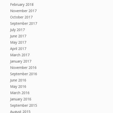
February 2018
November 2017
October 2017
September 2017
July 2017
June 2017
May 2017
April 2017
March 2017
January 2017
November 2016
September 2016
June 2016
May 2016
March 2016
January 2016
September 2015
August 2015