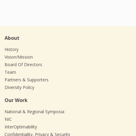
About
History
Vision/Mission
Board Of Directors
Team
Partners & Supporters
Diversity Policy
Our Work
National & Regional Symposia
NIC
InterOptimability
Confidentiality, Privacy & Security