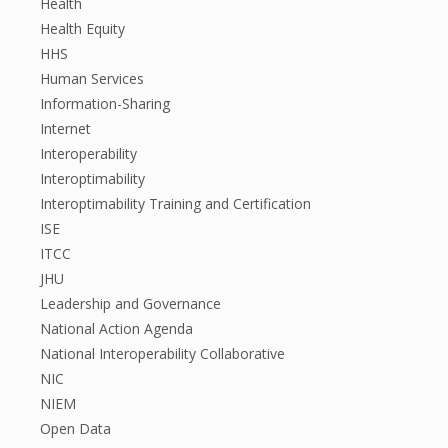
Health
Health Equity
HHS
Human Services
Information-Sharing
Internet
Interoperability
Interoptimability
Interoptimability Training and Certification
ISE
ITCC
JHU
Leadership and Governance
National Action Agenda
National Interoperability Collaborative
NIC
NIEM
Open Data