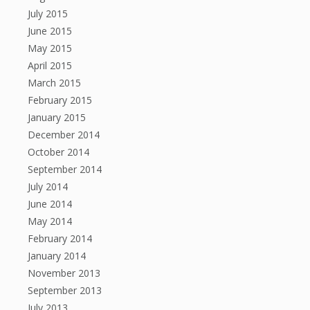
July 2015
June 2015
May 2015
April 2015
March 2015
February 2015
January 2015
December 2014
October 2014
September 2014
July 2014
June 2014
May 2014
February 2014
January 2014
November 2013
September 2013
July 2013