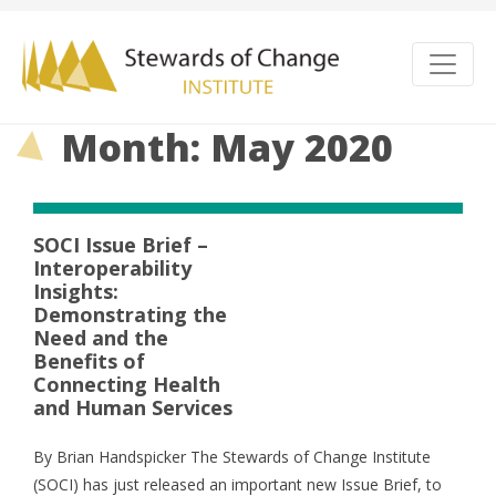
Month: May 2020
SOCI Issue Brief –
Interoperability
Insights:
Demonstrating the
Need and the
Benefits of
Connecting Health
and Human Services
By Brian Handspicker The Stewards of Change Institute
(SOCI) has just released an important new Issue Brief, to