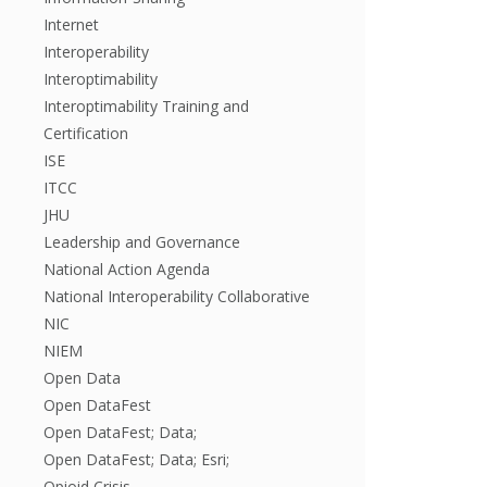
Internet
Interoperability
Interoptimability
Interoptimability Training and
Certification
ISE
ITCC
JHU
Leadership and Governance
National Action Agenda
National Interoperability Collaborative
NIC
NIEM
Open Data
Open DataFest
Open DataFest; Data;
Open DataFest; Data; Esri;
Opioid Crisis