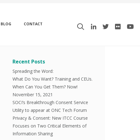
BLOG
CONTACT
Recent Posts
Spreading the Word:
What Do You Want? Training and CEUs.
When Can You Get Them? Now!
November 15, 2021
SOCI’s Breakthrough Consent Service
Utility to appear at ONC Tech Forum
Privacy & Consent: New ITCC Course
Focuses on Two Critical Elements of
Information Sharing