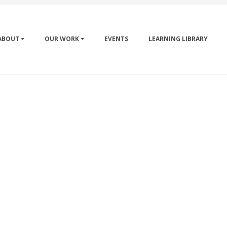
ABOUT
OUR WORK
EVENTS
LEARNING LIBRARY