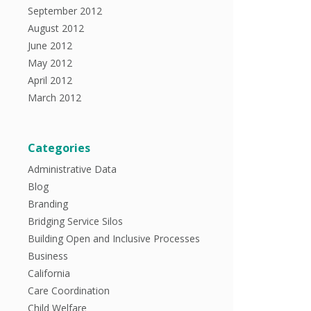
September 2012
August 2012
June 2012
May 2012
April 2012
March 2012
Categories
Administrative Data
Blog
Branding
Bridging Service Silos
Building Open and Inclusive Processes
Business
California
Care Coordination
Child Welfare