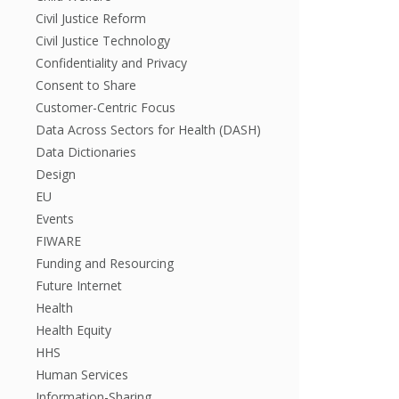
Civil Justice Reform
Civil Justice Technology
Confidentiality and Privacy
Consent to Share
Customer-Centric Focus
Data Across Sectors for Health (DASH)
Data Dictionaries
Design
EU
Events
FIWARE
Funding and Resourcing
Future Internet
Health
Health Equity
HHS
Human Services
Information-Sharing