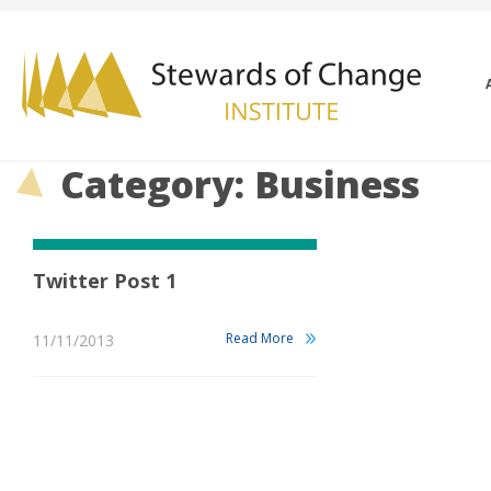
Category: Business
Twitter Post 1
Read More
11/11/2013