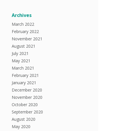
Archives
March 2022
February 2022
November 2021
August 2021
July 2021
May 2021
March 2021
February 2021
January 2021
December 2020
November 2020
October 2020
September 2020
August 2020
May 2020