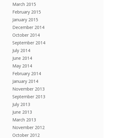
March 2015
February 2015
January 2015
December 2014
October 2014
September 2014
July 2014
June 2014
May 2014
February 2014
January 2014
November 2013
September 2013
July 2013
June 2013
March 2013
November 2012
October 2012