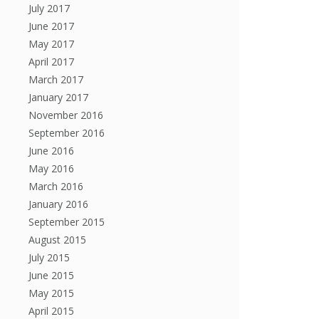
July 2017
June 2017
May 2017
April 2017
March 2017
January 2017
November 2016
September 2016
June 2016
May 2016
March 2016
January 2016
September 2015
August 2015
July 2015
June 2015
May 2015
April 2015