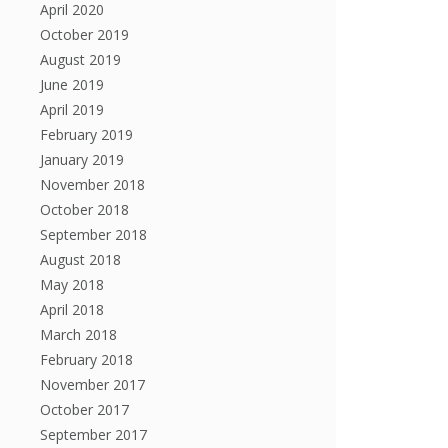
April 2020
October 2019
August 2019
June 2019
April 2019
February 2019
January 2019
November 2018
October 2018
September 2018
August 2018
May 2018
April 2018
March 2018
February 2018
November 2017
October 2017
September 2017