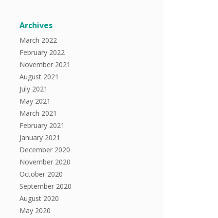
Archives
March 2022
February 2022
November 2021
August 2021
July 2021
May 2021
March 2021
February 2021
January 2021
December 2020
November 2020
October 2020
September 2020
August 2020
May 2020