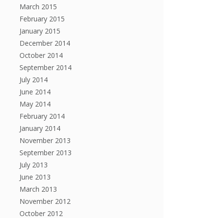
March 2015
February 2015
January 2015
December 2014
October 2014
September 2014
July 2014
June 2014
May 2014
February 2014
January 2014
November 2013
September 2013
July 2013
June 2013
March 2013
November 2012
October 2012