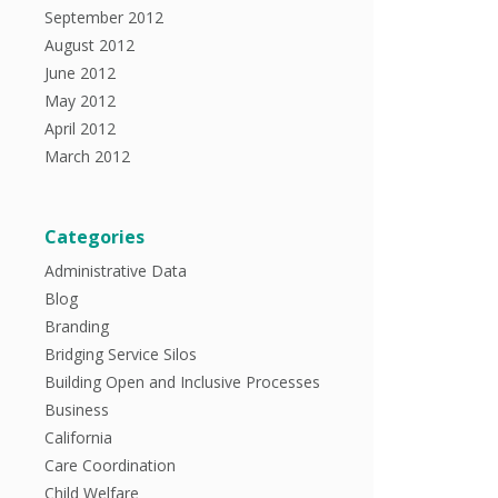
September 2012
August 2012
June 2012
May 2012
April 2012
March 2012
Categories
Administrative Data
Blog
Branding
Bridging Service Silos
Building Open and Inclusive Processes
Business
California
Care Coordination
Child Welfare