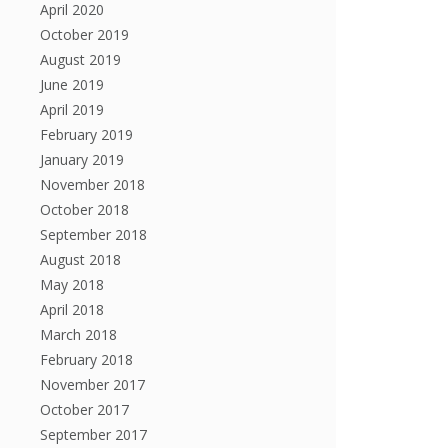
April 2020
October 2019
August 2019
June 2019
April 2019
February 2019
January 2019
November 2018
October 2018
September 2018
August 2018
May 2018
April 2018
March 2018
February 2018
November 2017
October 2017
September 2017