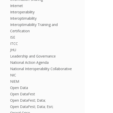
Internet
Interoperability
Interoptimability
Interoptimability Training and
Certification
ISE
ITCC
JHU
Leadership and Governance
National Action Agenda
National Interoperability Collaborative
NIC
NIEM
Open Data
Open DataFest
Open DataFest; Data;
Open DataFest; Data; Esri;
Opioid Crisis