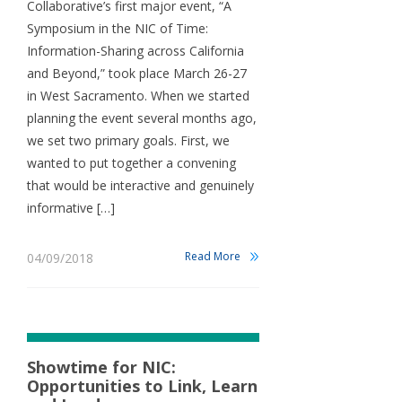
Collaborative’s first major event, “A
Symposium in the NIC of Time:
Information-Sharing across California
and Beyond,” took place March 26-27
in West Sacramento. When we started
planning the event several months ago,
we set two primary goals. First, we
wanted to put together a convening
that would be interactive and genuinely
informative […]
Read More
04/09/2018
Showtime for NIC:
Opportunities to Link, Learn