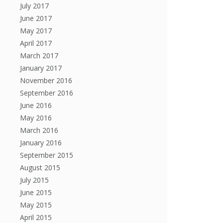
July 2017
June 2017
May 2017
April 2017
March 2017
January 2017
November 2016
September 2016
June 2016
May 2016
March 2016
January 2016
September 2015
August 2015
July 2015
June 2015
May 2015
April 2015