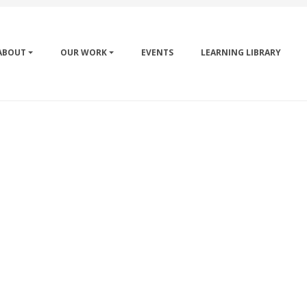
ABOUT
OUR WORK
EVENTS
LEARNING LIBRARY