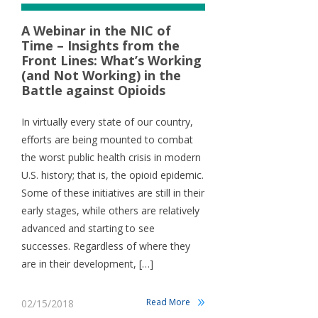
A Webinar in the NIC of
Time – Insights from the
Front Lines: What’s Working
(and Not Working) in the
Battle against Opioids
In virtually every state of our country,
efforts are being mounted to combat
the worst public health crisis in modern
U.S. history; that is, the opioid epidemic.
Some of these initiatives are still in their
early stages, while others are relatively
advanced and starting to see
successes. Regardless of where they
are in their development, […]
Read More
02/15/2018