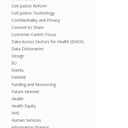
Civil Justice Reform
Civil Justice Technology
Confidentiality and Privacy
Consent to Share
Customer-Centric Focus
Data Across Sectors for Health (DASH)
Data Dictionaries
Design
EU
Events
FIWARE
Funding and Resourcing
Future Internet
Health
Health Equity
HHS
Human Services
Information-Sharing