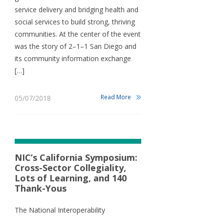
service delivery and bridging health and
social services to build strong, thriving
communities. At the center of the event
was the story of 2–1–1 San Diego and
its community information exchange
[…]
Read More
05/07/2018
NIC’s California Symposium:
Cross-Sector Collegiality,
Lots of Learning, and 140
Thank-Yous
The National Interoperability