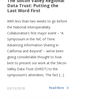
The Silicon Valley Regional
Data Trust: Putting the
Last Word First
With less than two weeks to go before
the National Interoperability
Collaborative’s first major event – “A
Symposium in the NIC of Time:
Advancing Information-Sharing in
California and Beyond” – we’ve been
giving considerable thought to how
best to present our work at the Silicon
Valley Data Trust (SVRDT) to the
symposium’s attendees. The fact […]
Read More
03/13/2018