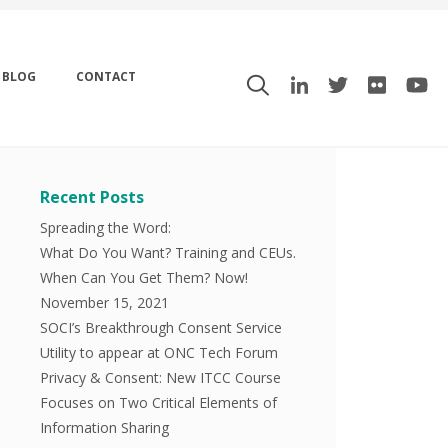
BLOG
CONTACT
Recent Posts
Spreading the Word:
What Do You Want? Training and CEUs.
When Can You Get Them? Now!
November 15, 2021
SOCI’s Breakthrough Consent Service
Utility to appear at ONC Tech Forum
Privacy & Consent: New ITCC Course
Focuses on Two Critical Elements of
Information Sharing