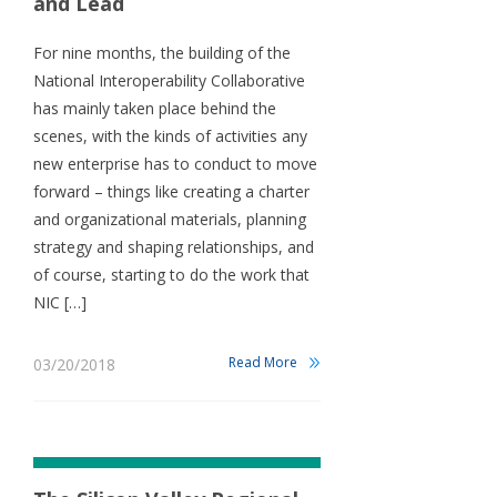
and Lead
For nine months, the building of the
National Interoperability Collaborative
has mainly taken place behind the
scenes, with the kinds of activities any
new enterprise has to conduct to move
forward – things like creating a charter
and organizational materials, planning
strategy and shaping relationships, and
of course, starting to do the work that
NIC […]
Read More
03/20/2018