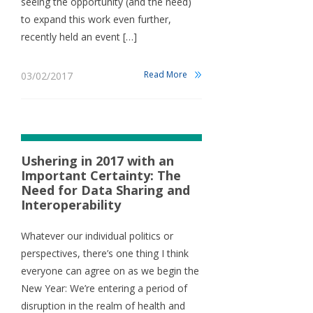
seeing the opportunity (and the need)
to expand this work even further,
recently held an event […]
Read More
03/02/2017
Ushering in 2017 with an
Important Certainty: The
Need for Data Sharing and
Interoperability
Whatever our individual politics or
perspectives, there’s one thing I think
everyone can agree on as we begin the
New Year: We’re entering a period of
disruption in the realm of health and