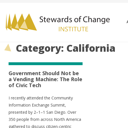
Category: California
Government Should Not be
a Vending Machine: The Role
of Civic Tech
I recently attended the Community
Information Exchange Summit,
presented by 2–1–1 San Diego. Over
350 people from across North America
gathered to discuss citizen-centric