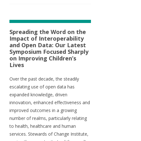
Spreading the Word on the
Impact of Interoperability
and Open Data: Our Latest
Symposium Focused Sharply
on Improving Children’s
Lives
Over the past decade, the steadily
escalating use of open data has
expanded knowledge, driven
innovation, enhanced effectiveness and
improved outcomes in a growing
number of realms, particularly relating
to health, healthcare and human
services. Stewards of Change Institute,