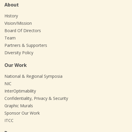
About
History
Vision/Mission
Board Of Directors
Team
Partners & Supporters
Diversity Policy
Our Work
National & Regional Symposia
NIC
InterOptimability
Confidentiality, Privacy & Security
Graphic Murals
Sponsor Our Work
ITCC