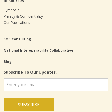
Resources
Symposia
Privacy & Confidentiality
Our Publications
SOC Consulting
National Interoperability Collaborative
Blog
Subscribe To Our Updates.
SUBSCRIBE