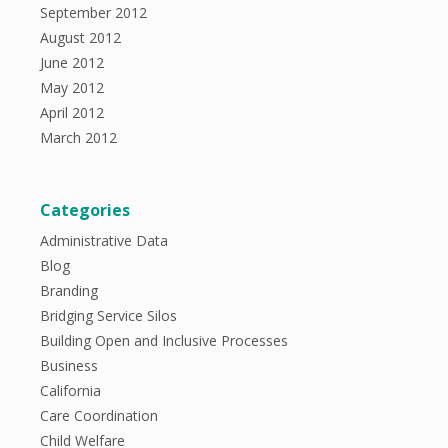
September 2012
August 2012
June 2012
May 2012
April 2012
March 2012
Categories
Administrative Data
Blog
Branding
Bridging Service Silos
Building Open and Inclusive Processes
Business
California
Care Coordination
Child Welfare