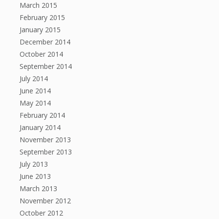
March 2015
February 2015
January 2015
December 2014
October 2014
September 2014
July 2014
June 2014
May 2014
February 2014
January 2014
November 2013
September 2013
July 2013
June 2013
March 2013
November 2012
October 2012