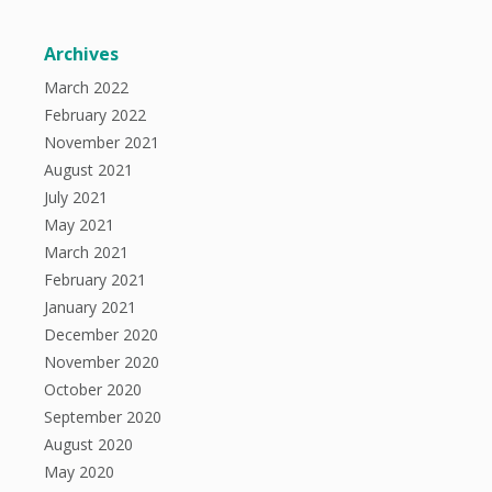
Archives
March 2022
February 2022
November 2021
August 2021
July 2021
May 2021
March 2021
February 2021
January 2021
December 2020
November 2020
October 2020
September 2020
August 2020
May 2020