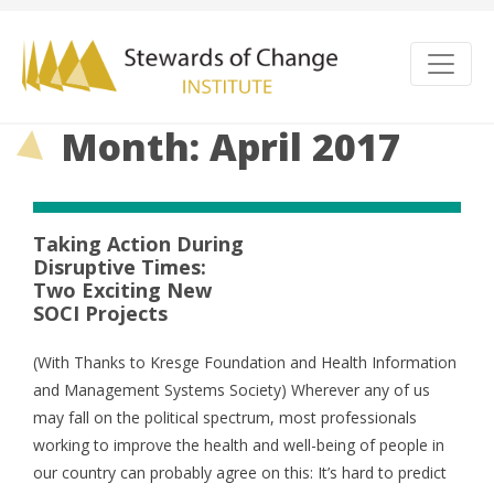
Month: April 2017
Taking Action During
Disruptive Times:
Two Exciting New
SOCI Projects
(With Thanks to Kresge Foundation and Health Information
and Management Systems Society) Wherever any of us
may fall on the political spectrum, most professionals
working to improve the health and well-being of people in
our country can probably agree on this: It’s hard to predict