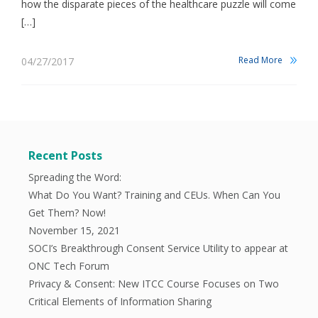
how the disparate pieces of the healthcare puzzle will come
[…]
Read More
04/27/2017
Recent Posts
Spreading the Word:
What Do You Want? Training and CEUs. When Can You
Get Them? Now!
November 15, 2021
SOCI’s Breakthrough Consent Service Utility to appear at
ONC Tech Forum
Privacy & Consent: New ITCC Course Focuses on Two
Critical Elements of Information Sharing