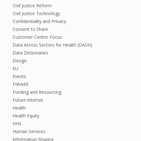
Civil Justice Reform
Civil Justice Technology
Confidentiality and Privacy
Consent to Share
Customer-Centric Focus
Data Across Sectors for Health (DASH)
Data Dictionaries
Design
EU
Events
FIWARE
Funding and Resourcing
Future Internet
Health
Health Equity
HHS
Human Services
Information-Sharing