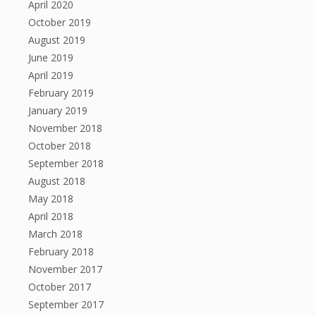
April 2020
October 2019
August 2019
June 2019
April 2019
February 2019
January 2019
November 2018
October 2018
September 2018
August 2018
May 2018
April 2018
March 2018
February 2018
November 2017
October 2017
September 2017