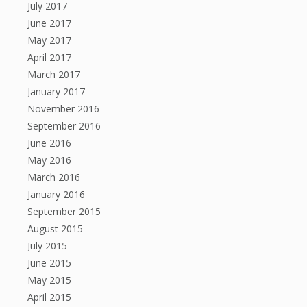
July 2017
June 2017
May 2017
April 2017
March 2017
January 2017
November 2016
September 2016
June 2016
May 2016
March 2016
January 2016
September 2015
August 2015
July 2015
June 2015
May 2015
April 2015