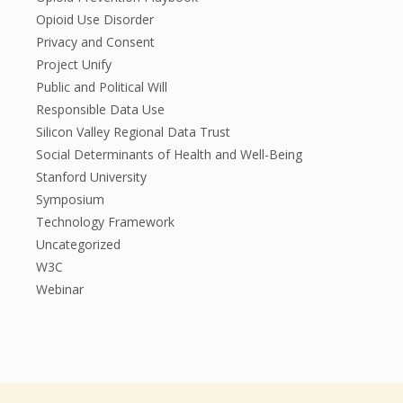
Opioid Use Disorder
Privacy and Consent
Project Unify
Public and Political Will
Responsible Data Use
Silicon Valley Regional Data Trust
Social Determinants of Health and Well-Being
Stanford University
Symposium
Technology Framework
Uncategorized
W3C
Webinar