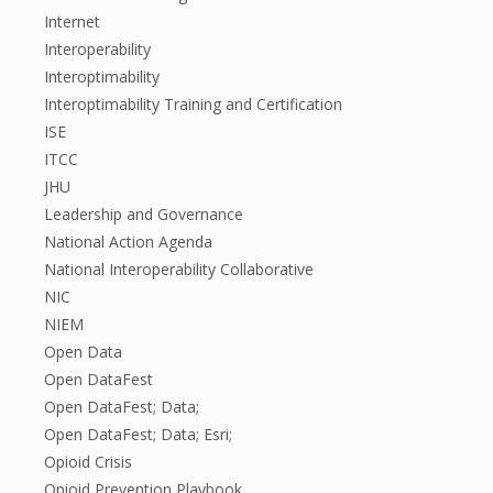
Internet
Interoperability
Interoptimability
Interoptimability Training and Certification
ISE
ITCC
JHU
Leadership and Governance
National Action Agenda
National Interoperability Collaborative
NIC
NIEM
Open Data
Open DataFest
Open DataFest; Data;
Open DataFest; Data; Esri;
Opioid Crisis
Opioid Prevention Playbook