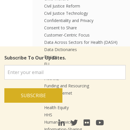
Civil Justice Reform
Civil Justice Technology
Confidentiality and Privacy
Consent to Share
Customer-Centric Focus
Data Across Sectors for Health (DASH)
Data Dictionaries
Design
Subscribe To Our Updates.
EU
Events
FIWARE
Funding and Resourcing
Future Internet
SUBSCRIBE
Health
Health Equity
HHS
Human Services
Information-Sharing