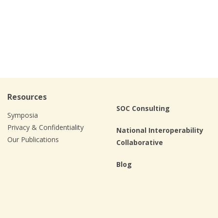
Resources
SOC Consulting
Symposia
Privacy & Confidentiality
National Interoperability
Our Publications
Collaborative
Blog