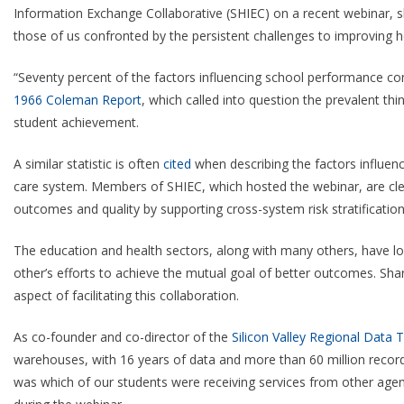
Information Exchange Collaborative (SHIEC) on a recent webinar, sh
those of us confronted by the persistent challenges to improving 
“Seventy percent of the factors influencing school performance com
1966 Coleman Report
, which called into question the prevalent th
student achievement.
A similar statistic is often
cited
when describing the factors influenc
care system. Members of SHIEC, which hosted the webinar, are clea
outcomes and quality by supporting cross-system risk stratification
The education and health sectors, along with many others, have lo
other’s efforts to achieve the mutual goal of better outcomes. Sh
aspect of facilitating this collaboration.
As co-founder and co-director of the
Silicon Valley Regional Data T
warehouses, with 16 years of data and more than 60 million record
was which of our students were receiving services from other agenc