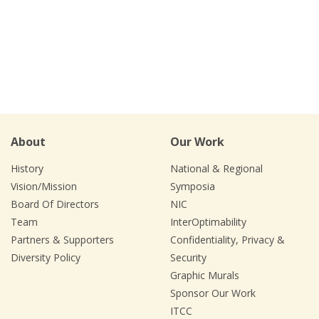
About
Our Work
History
National & Regional
Vision/Mission
Symposia
Board Of Directors
NIC
Team
InterOptimability
Partners & Supporters
Confidentiality, Privacy &
Diversity Policy
Security
Graphic Murals
Sponsor Our Work
ITCC