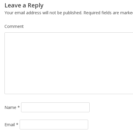
Post
Leave a Reply
navigation
Your email address will not be published.
Required fields are mark
Comment
Name
*
Email
*