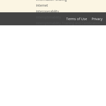
Internet
Interoperability
Interoptimability
Terms of Use
Privacy
Interoptimability Training and Certification
ISE
ITCC
JHU
Leadership and Governance
National Action Agenda
National Interoperability Collaborative
NIC
NIEM
Open Data
Open DataFest
Open DataFest; Data;
Open DataFest; Data; Esri;
Opioid Crisis
Opioid Prevention Playbook