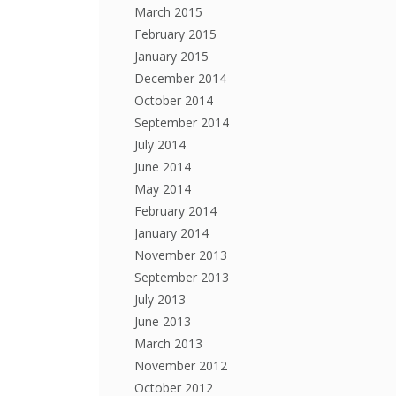
March 2015
February 2015
January 2015
December 2014
October 2014
September 2014
July 2014
June 2014
May 2014
February 2014
January 2014
November 2013
September 2013
July 2013
June 2013
March 2013
November 2012
October 2012