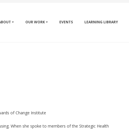
ABOUT
OUR WORK
EVENTS
LEARNING LIBRARY
ards of Change Institute
using. When she spoke to members of the Strategic Health