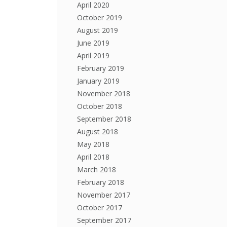
April 2020
October 2019
August 2019
June 2019
April 2019
February 2019
January 2019
November 2018
October 2018
September 2018
August 2018
May 2018
April 2018
March 2018
February 2018
November 2017
October 2017
September 2017