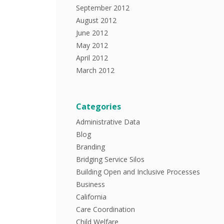
September 2012
August 2012
June 2012
May 2012
April 2012
March 2012
Categories
Administrative Data
Blog
Branding
Bridging Service Silos
Building Open and Inclusive Processes
Business
California
Care Coordination
Child Welfare