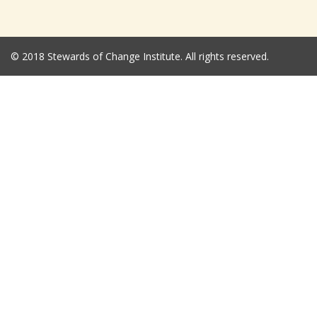
© 2018 Stewards of Change Institute. All rights reserved.