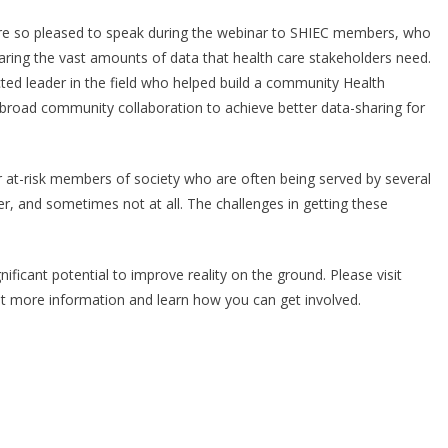
re so pleased to speak during the webinar to SHIEC members, who
haring the vast amounts of data that health care stakeholders need.
cted leader in the field who helped build a community Health
road community collaboration to achieve better data-sharing for
for at-risk members of society who are often being served by several
er, and sometimes not at all. The challenges in getting these
gnificant potential to improve reality on the ground. Please visit
t more information and learn how you can get involved.